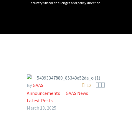
country’s fiscal challenges and policy direction.



By
GAAS
12
Announcements
GAAS News
Latest Posts
March 13, 2025