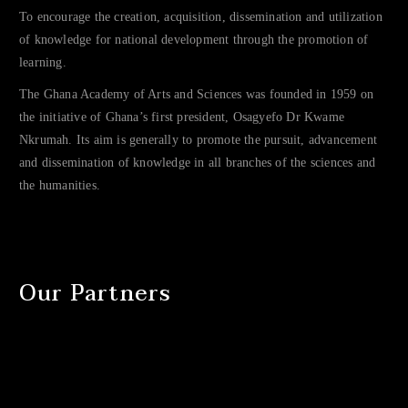
To encourage the creation, acquisition, dissemination and utilization
of knowledge for national development through the promotion of
learning.
The Ghana Academy of Arts and Sciences was founded in 1959 on
the initiative of Ghana’s first president, Osagyefo Dr Kwame
Nkrumah. Its aim is generally to promote the pursuit, advancement
and dissemination of knowledge in all branches of the sciences and
the humanities.
Our Partners