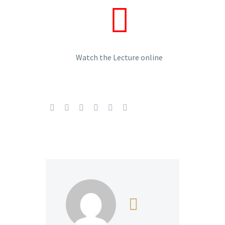
Watch the Lecture online