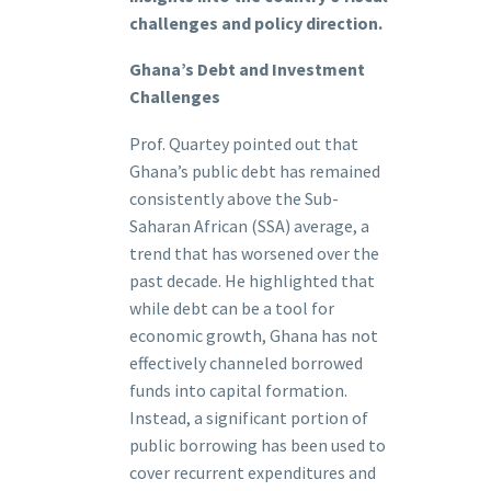
challenges and policy direction.
Ghana’s Debt and Investment
Challenges
Prof. Quartey pointed out that
Ghana’s public debt has remained
consistently above the Sub-
Saharan African (SSA) average, a
trend that has worsened over the
past decade. He highlighted that
while debt can be a tool for
economic growth, Ghana has not
effectively channeled borrowed
funds into capital formation.
Instead, a significant portion of
public borrowing has been used to
cover recurrent expenditures and