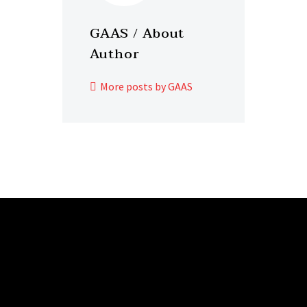
GAAS
/ About
Author
More posts by GAAS