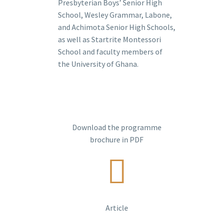
Presbyterian Boys’ Senior High
School, Wesley Grammar, Labone,
and Achimota Senior High Schools,
as well as Startrite Montessori
School and faculty members of
the University of Ghana.
Download the programme
brochure in PDF
Article