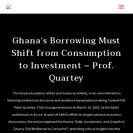
Ghana’s Borrowing Must
Shift from Consumption
to Investment – Prof.
Quartey
The Ghana Academy of Arts and Sciences (GAAS), in its commitment to
fostering intellectual discourse and evidence-based policymaking, hosted Prof.
Peter Quartey, FGA’s inaugural lecture on March 13, 2025, at the GAAS
auditorium in Accra. As part of GAAS’s efforts to shape national economic
discussions, the lecture explored the theme “Debt, Investment, and Growth in
Ghana: Did We Borrow to Consume?”, providing critical insights into the