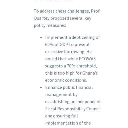
To address these challenges, Prof.
Quartey proposed several key
policy measures:
Implement a debt ceiling of
60% of GDP to prevent
excessive borrowing. He
noted that while ECOWAS
suggests a 70% threshold,
this is too high for Ghana’s
economic conditions.
Enhance public financial
management by
establishing an independent
Fiscal Responsibility Council
and ensuring full
implementation of the