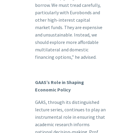
borrow. We must tread carefully,
particularly with Eurobonds and
other high-interest capital
market funds. They are expensive
and unsustainable. Instead, we
should explore more affordable
multilateral and domestic
financing options,” he advised.
GAAS’s Role in Shaping
Economic Policy
GAAS, through its distinguished
lecture series, continues to play an
instrumental role in ensuring that
academic research informs
national decision-making. Prof.