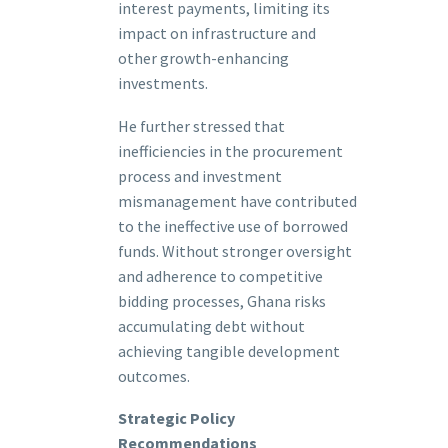
interest payments, limiting its
impact on infrastructure and
other growth-enhancing
investments.
He further stressed that
inefficiencies in the procurement
process and investment
mismanagement have contributed
to the ineffective use of borrowed
funds. Without stronger oversight
and adherence to competitive
bidding processes, Ghana risks
accumulating debt without
achieving tangible development
outcomes.
Strategic Policy
Recommendations