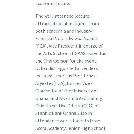
economic future.
The well-attended lecture
attracted notable figures from
both academia and industry.
Emerita Prof. Takyiwaa Manuh
(FGA), Vice President in charge of
the Arts Section at GAAS, served as
the Chairperson for the event.
Other distinguished attendees
included Emeritus Prof. Ernest
Aryeetey(FGA), former Vice-
Chancellor of the University of
Ghana, and Kwamina Asomaning,
Chief Executive Officer (CEO) of
Stanbic Bank Ghana. Also in
attendance were students from
Accra Academy Senior High School,