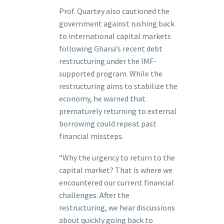
Prof. Quartey also cautioned the
government against rushing back
to international capital markets
following Ghana’s recent debt
restructuring under the IMF-
supported program. While the
restructuring aims to stabilize the
economy, he warned that
prematurely returning to external
borrowing could repeat past
financial missteps.
“Why the urgency to return to the
capital market? That is where we
encountered our current financial
challenges. After the
restructuring, we hear discussions
about quickly going back to