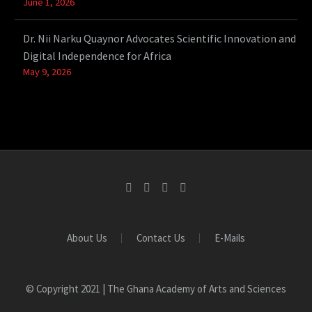
June 1, 2026
Dr. Nii Narku Quaynor Advocates Scientific Innovation and
Digital Independence for Africa
May 9, 2026
About Us
Contact Us
E-Mails
© Copyright 2021 | The Ghana Academy of Arts and Sciences