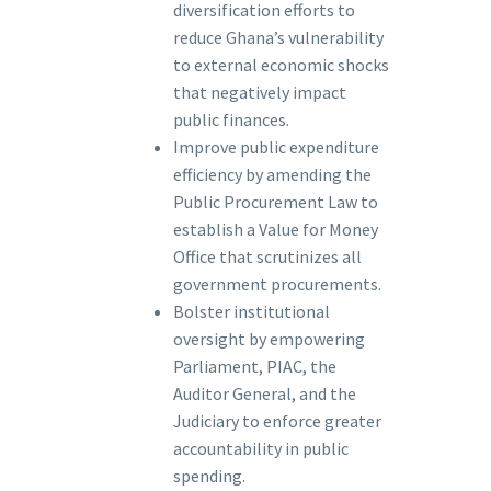
diversification efforts to
reduce Ghana’s vulnerability
to external economic shocks
that negatively impact
public finances.
Improve public expenditure
efficiency by amending the
Public Procurement Law to
establish a Value for Money
Office that scrutinizes all
government procurements.
Bolster institutional
oversight by empowering
Parliament, PIAC, the
Auditor General, and the
Judiciary to enforce greater
accountability in public
spending.