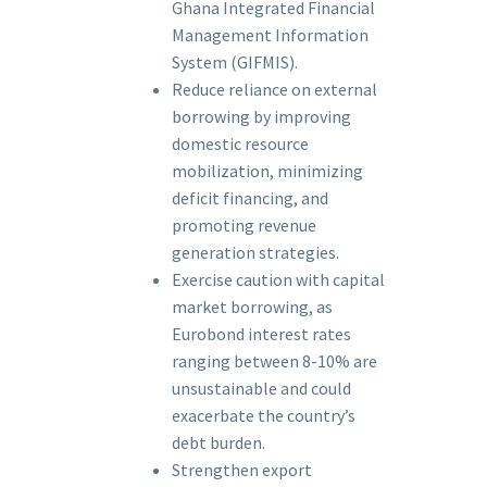
Ghana Integrated Financial
Management Information
System (GIFMIS).
Reduce reliance on external
borrowing by improving
domestic resource
mobilization, minimizing
deficit financing, and
promoting revenue
generation strategies.
Exercise caution with capital
market borrowing, as
Eurobond interest rates
ranging between 8-10% are
unsustainable and could
exacerbate the country’s
debt burden.
Strengthen export