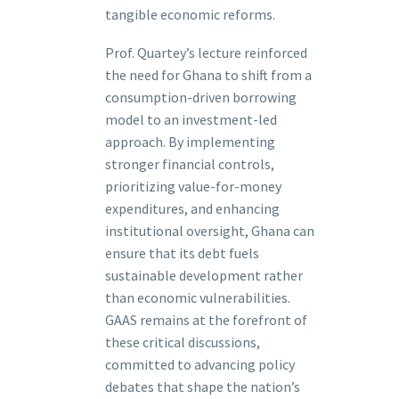
tangible economic reforms.
Prof. Quartey’s lecture reinforced
the need for Ghana to shift from a
consumption-driven borrowing
model to an investment-led
approach. By implementing
stronger financial controls,
prioritizing value-for-money
expenditures, and enhancing
institutional oversight, Ghana can
ensure that its debt fuels
sustainable development rather
than economic vulnerabilities.
GAAS remains at the forefront of
these critical discussions,
committed to advancing policy
debates that shape the nation’s