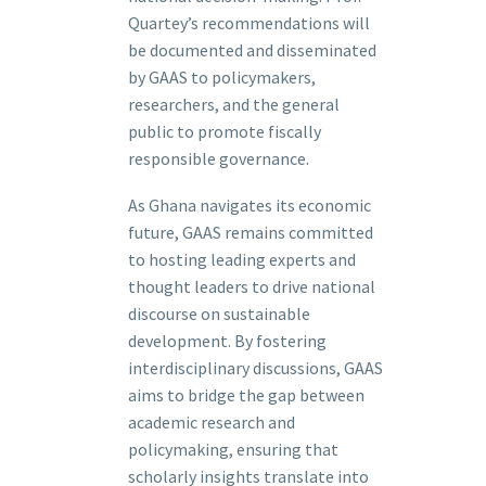
Quartey’s recommendations will
be documented and disseminated
by GAAS to policymakers,
researchers, and the general
public to promote fiscally
responsible governance.
As Ghana navigates its economic
future, GAAS remains committed
to hosting leading experts and
thought leaders to drive national
discourse on sustainable
development. By fostering
interdisciplinary discussions, GAAS
aims to bridge the gap between
academic research and
policymaking, ensuring that
scholarly insights translate into