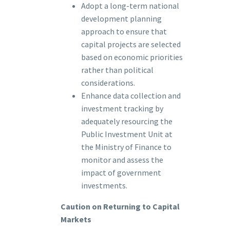
Adopt a long-term national
development planning
approach to ensure that
capital projects are selected
based on economic priorities
rather than political
considerations.
Enhance data collection and
investment tracking by
adequately resourcing the
Public Investment Unit at
the Ministry of Finance to
monitor and assess the
impact of government
investments.
Caution on Returning to Capital
Markets