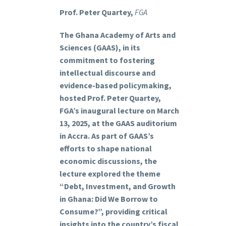
Prof. Peter Quartey,
FGA
The Ghana Academy of Arts and
Sciences (GAAS), in its
commitment to fostering
intellectual discourse and
evidence-based policymaking,
hosted Prof. Peter Quartey,
FGA’s inaugural lecture on March
13, 2025, at the GAAS auditorium
in Accra. As part of GAAS’s
efforts to shape national
economic discussions, the
lecture explored the theme
“Debt, Investment, and Growth
in Ghana: Did We Borrow to
Consume?”, providing critical
insights into the country’s fiscal