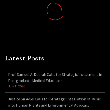
Latest Posts
Prof. Samuel A. Debrah Calls for Strategic Investment in
Postgraduate Medical Education
July 1, 2026
Justice Sir Adjei Calls for Strategic Integration of Music
into Human Rights and Environmental Advocacy