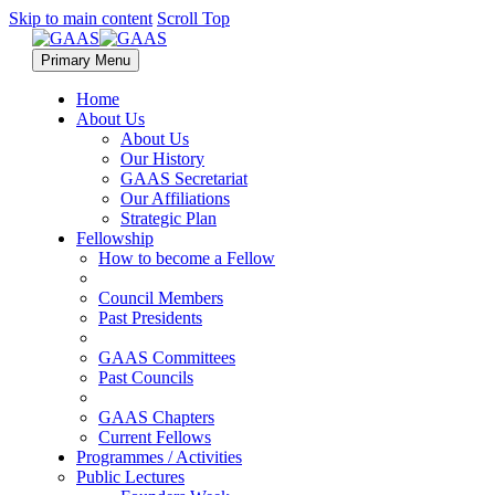
Skip to main content
Scroll Top
Primary Menu
Home
About Us
About Us
Our History
GAAS Secretariat
Our Affiliations
Strategic Plan
Fellowship
How to become a Fellow
Council Members
Past Presidents
GAAS Committees
Past Councils
GAAS Chapters
Current Fellows
Programmes / Activities
Public Lectures