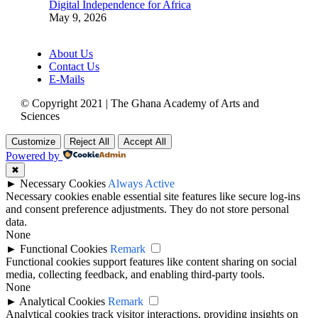
Digital Independence for Africa
May 9, 2026
About Us
Contact Us
E-Mails
© Copyright 2021 | The Ghana Academy of Arts and
Sciences
Customize
Reject All
Accept All
Powered by
✖
►
Necessary Cookies
Always Active
Necessary cookies enable essential site features like secure log-ins
and consent preference adjustments. They do not store personal
data.
None
►
Functional Cookies
Remark
Functional cookies support features like content sharing on social
media, collecting feedback, and enabling third-party tools.
None
►
Analytical Cookies
Remark
Analytical cookies track visitor interactions, providing insights on