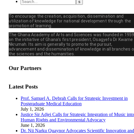
To encourage the creation, acquisition, dissemination and
utilization of knowledge for national development through the
promotion of learning.
The Ghana Academy of Arts and Sciences was founded in 195
on the initiative of Ghana’s first president, Osagyefo Dr Kwame
Nkrumah. Its aim is generally to promote the pursuit,
advancement and dissemination of knowledge in all branches o
the sciences and the humanities.
Our Partners
Latest Posts
Prof. Samuel A. Debrah Calls for Strategic Investment in
Postgraduate Medical Education
July 1, 2026
Justice Sir Adjei Calls for Strategic Integration of Music into
Human Rights and Environmental Advocacy
June 1, 2026
Dr. Nii Narku Quaynor Advocates Scientific Innovation an