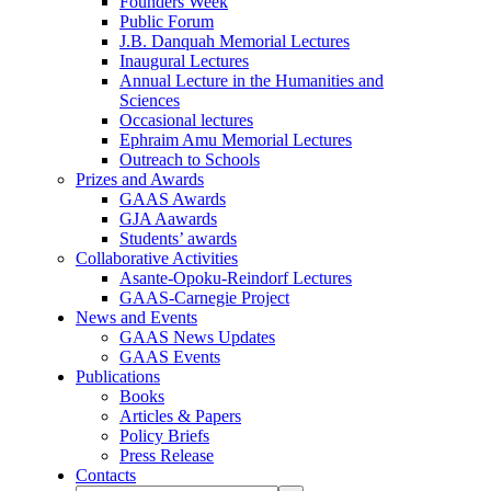
Founders Week
Public Forum
J.B. Danquah Memorial Lectures
Inaugural Lectures
Annual Lecture in the Humanities and
Sciences
Occasional lectures
Ephraim Amu Memorial Lectures
Outreach to Schools
Prizes and Awards
GAAS Awards
GJA Aawards
Students’ awards
Collaborative Activities
Asante-Opoku-Reindorf Lectures
GAAS-Carnegie Project
News and Events
GAAS News Updates
GAAS Events
Publications
Books
Articles & Papers
Policy Briefs
Press Release
Contacts