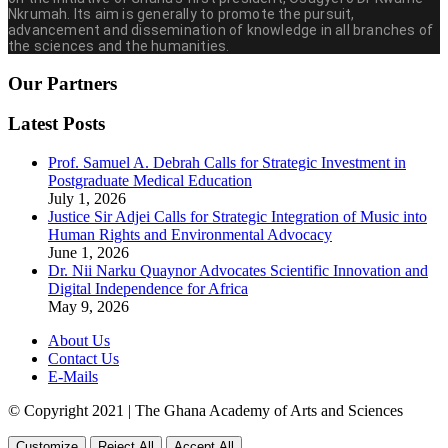
Nkrumah. Its aim is generally to promote the pursuit,
advancement and dissemination of knowledge in all branches of
the sciences and the humanities.
Our Partners
Latest Posts
Prof. Samuel A. Debrah Calls for Strategic Investment in
Postgraduate Medical Education
July 1, 2026
Justice Sir Adjei Calls for Strategic Integration of Music into
Human Rights and Environmental Advocacy
June 1, 2026
Dr. Nii Narku Quaynor Advocates Scientific Innovation and
Digital Independence for Africa
May 9, 2026
About Us
Contact Us
E-Mails
© Copyright 2021 | The Ghana Academy of Arts and Sciences
Customize
Reject All
Accept All