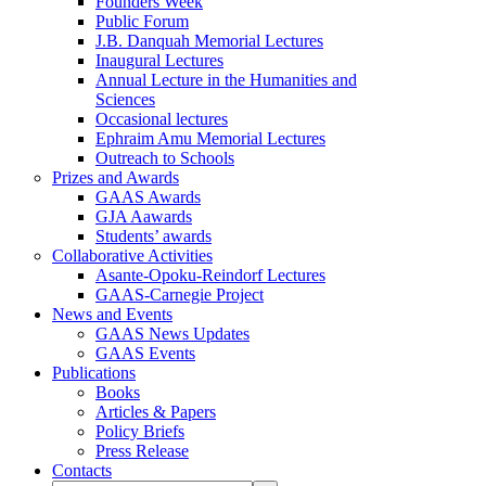
Founders Week
Public Forum
J.B. Danquah Memorial Lectures
Inaugural Lectures
Annual Lecture in the Humanities and
Sciences
Occasional lectures
Ephraim Amu Memorial Lectures
Outreach to Schools
Prizes and Awards
GAAS Awards
GJA Aawards
Students’ awards
Collaborative Activities
Asante-Opoku-Reindorf Lectures
GAAS-Carnegie Project
News and Events
GAAS News Updates
GAAS Events
Publications
Books
Articles & Papers
Policy Briefs
Press Release
Contacts