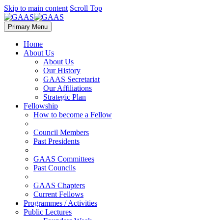
Skip to main content
Scroll Top
Primary Menu
Home
About Us
About Us
Our History
GAAS Secretariat
Our Affiliations
Strategic Plan
Fellowship
How to become a Fellow
Council Members
Past Presidents
GAAS Committees
Past Councils
GAAS Chapters
Current Fellows
Programmes / Activities
Public Lectures