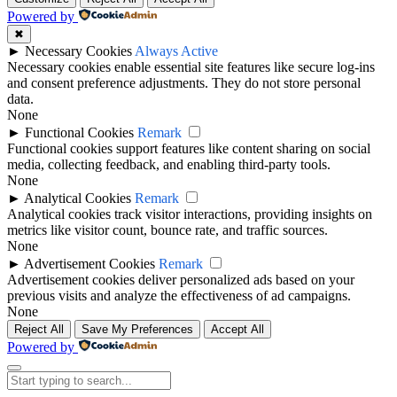
Powered by
✖
►
Necessary Cookies
Always Active
Necessary cookies enable essential site features like secure log-ins
and consent preference adjustments. They do not store personal
data.
None
►
Functional Cookies
Remark
Functional cookies support features like content sharing on social
media, collecting feedback, and enabling third-party tools.
None
►
Analytical Cookies
Remark
Analytical cookies track visitor interactions, providing insights on
metrics like visitor count, bounce rate, and traffic sources.
None
►
Advertisement Cookies
Remark
Advertisement cookies deliver personalized ads based on your
previous visits and analyze the effectiveness of ad campaigns.
None
Reject All
Save My Preferences
Accept All
Powered by