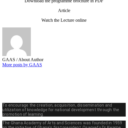
Download the programme brochure in PDF
Article
Watch the Lecture online
GAAS
/ About Author
More posts by GAAS
To encourage the creation, acquisition, dissemination and
utilization of knowledge for national development through the
promotion of learning.
The Ghana Academy of Arts and Sciences was founded in 1959
on the initiative of Ghana’s first president, Osagyefo Dr Kwame