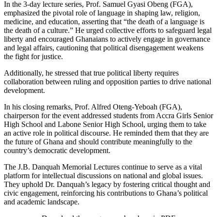
In the 3-day lecture series, Prof. Samuel Gyasi Obeng (FGA),
emphasized the pivotal role of language in shaping law, religion,
medicine, and education, asserting that “the death of a language is
the death of a culture.” He urged collective efforts to safeguard legal
liberty and encouraged Ghanaians to actively engage in governance
and legal affairs, cautioning that political disengagement weakens
the fight for justice.
Additionally, he stressed that true political liberty requires
collaboration between ruling and opposition parties to drive national
development.
In his closing remarks, Prof. Alfred Oteng-Yeboah (FGA),
chairperson for the event addressed students from Accra Girls Senior
High School and Labone Senior High School, urging them to take
an active role in political discourse. He reminded them that they are
the future of Ghana and should contribute meaningfully to the
country’s democratic development.
The J.B. Danquah Memorial Lectures continue to serve as a vital
platform for intellectual discussions on national and global issues.
They uphold Dr. Danquah’s legacy by fostering critical thought and
civic engagement, reinforcing his contributions to Ghana’s political
and academic landscape.