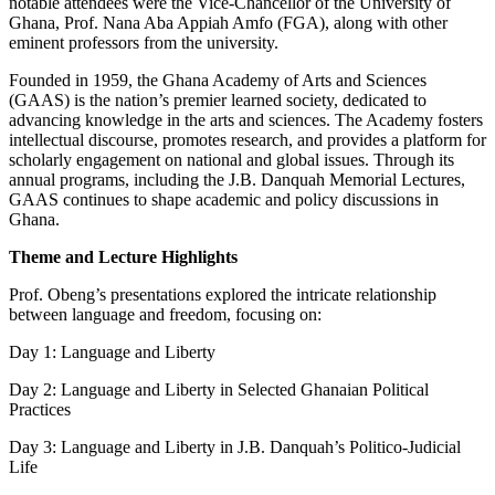
notable attendees were the Vice-Chancellor of the University of
Ghana, Prof. Nana Aba Appiah Amfo (FGA), along with other
eminent professors from the university.
Founded in 1959, the Ghana Academy of Arts and Sciences
(GAAS) is the nation’s premier learned society, dedicated to
advancing knowledge in the arts and sciences. The Academy fosters
intellectual discourse, promotes research, and provides a platform for
scholarly engagement on national and global issues. Through its
annual programs, including the J.B. Danquah Memorial Lectures,
GAAS continues to shape academic and policy discussions in
Ghana.
Theme and Lecture Highlights
Prof. Obeng’s presentations explored the intricate relationship
between language and freedom, focusing on:
Day 1: Language and Liberty
Day 2: Language and Liberty in Selected Ghanaian Political
Practices
Day 3: Language and Liberty in J.B. Danquah’s Politico-Judicial
Life