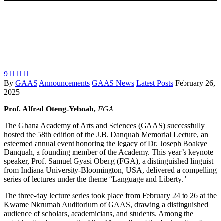
9



By
GAAS
Announcements
GAAS News
Latest Posts
February 26,
2025
Prof. Alfred Oteng-Yeboah,
FGA
The Ghana Academy of Arts and Sciences (GAAS) successfully
hosted the 58th edition of the J.B. Danquah Memorial Lecture, an
esteemed annual event honoring the legacy of Dr. Joseph Boakye
Danquah, a founding member of the Academy. This year’s keynote
speaker, Prof. Samuel Gyasi Obeng (FGA), a distinguished linguist
from Indiana University-Bloomington, USA, delivered a compelling
series of lectures under the theme “Language and Liberty.”
The three-day lecture series took place from February 24 to 26 at the
Kwame Nkrumah Auditorium of GAAS, drawing a distinguished
audience of scholars, academicians, and students. Among the