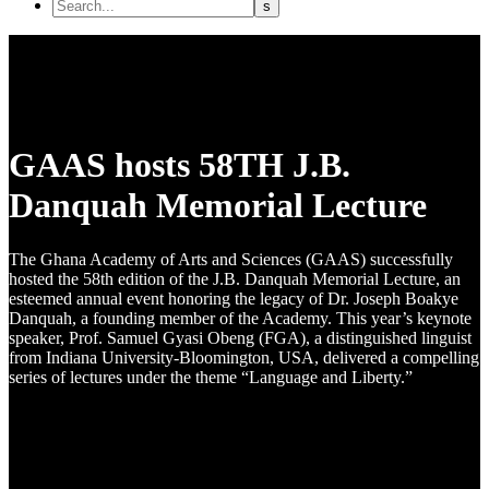
GAAS hosts 58TH J.B.
Danquah Memorial Lecture
The Ghana Academy of Arts and Sciences (GAAS) successfully
hosted the 58th edition of the J.B. Danquah Memorial Lecture, an
esteemed annual event honoring the legacy of Dr. Joseph Boakye
Danquah, a founding member of the Academy. This year’s keynote
speaker, Prof. Samuel Gyasi Obeng (FGA), a distinguished linguist
from Indiana University-Bloomington, USA, delivered a compelling
series of lectures under the theme “Language and Liberty.”