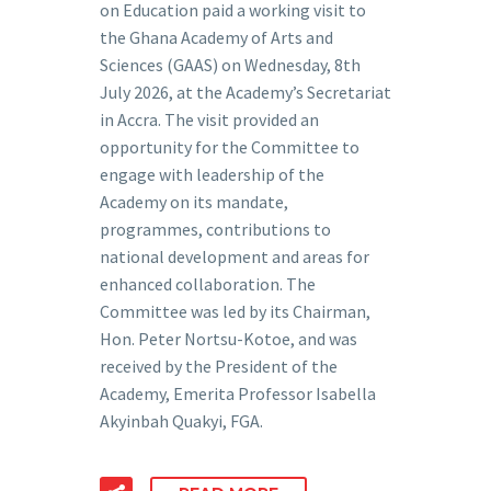
on Education paid a working visit to
the Ghana Academy of Arts and
Sciences (GAAS) on Wednesday, 8th
July 2026, at the Academy’s Secretariat
in Accra. The visit provided an
opportunity for the Committee to
engage with leadership of the
Academy on its mandate,
programmes, contributions to
national development and areas for
enhanced collaboration. The
Committee was led by its Chairman,
Hon. Peter Nortsu-Kotoe, and was
received by the President of the
Academy, Emerita Professor Isabella
Akyinbah Quakyi, FGA.