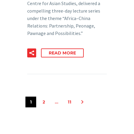
Centre for Asian Studies, delivered a
compelling three-day lecture series
under the theme “Africa–China
Relations: Partnership, Peonage,
Pawnage and Possibilities.”
READ MORE
1
2
…
11