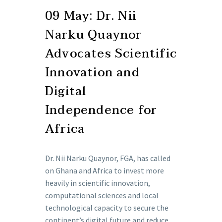
09 May:
Dr. Nii
Narku Quaynor
Advocates Scientific
Innovation and
Digital
Independence for
Africa
Dr. Nii Narku Quaynor, FGA, has called
on Ghana and Africa to invest more
heavily in scientific innovation,
computational sciences and local
technological capacity to secure the
continent’s digital future and reduce