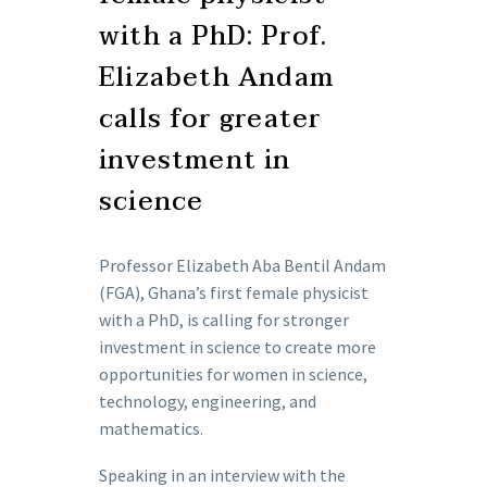
with a PhD: Prof.
Elizabeth Andam
calls for greater
investment in
science
Professor Elizabeth Aba Bentil Andam
(FGA), Ghana’s first female physicist
with a PhD, is calling for stronger
investment in science to create more
opportunities for women in science,
technology, engineering, and
mathematics.
Speaking in an interview with the