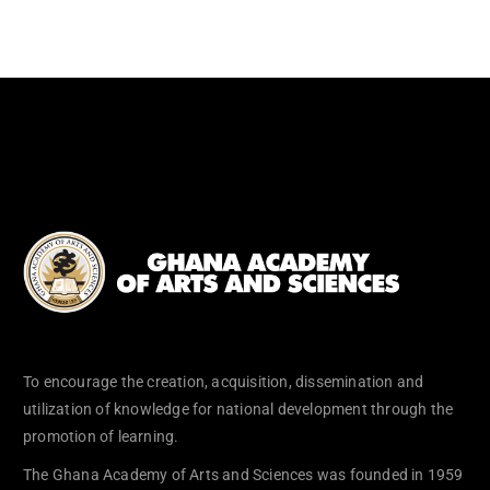
To encourage the creation, acquisition, dissemination and
utilization of knowledge for national development through the
promotion of learning.
The Ghana Academy of Arts and Sciences was founded in 1959