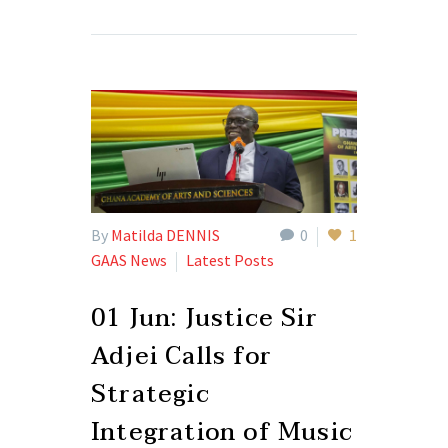
By
Matilda DENNIS
0
1
GAAS News
Latest Posts
01 Jun:
Justice Sir
Adjei Calls for
Strategic
Integration of Music