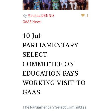
By
Matilda DENNIS
1
GAAS News
10 Jul:
PARLIAMENTARY
SELECT
COMMITTEE ON
EDUCATION PAYS
WORKING VISIT TO
GAAS
The Parliamentary Select Committee