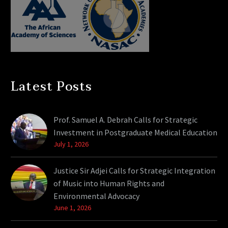
Latest Posts
Prof. Samuel A. Debrah Calls for Strategic
Investment in Postgraduate Medical Education
July 1, 2026
Justice Sir Adjei Calls for Strategic Integration
of Music into Human Rights and
Environmental Advocacy
June 1, 2026