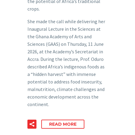
the potential of Africa’s traditional
crops.
She made the call while delivering her
Inaugural Lecture in the Sciences at
the Ghana Academy of Arts and
Sciences (GAAS) on Thursday, 11 June
2026, at the Academy’s Secretariat in
Accra. During the lecture, Prof. Oduro
described Africa’s indigenous foods as
a “hidden harvest” with immense
potential to address food insecurity,
malnutrition, climate challenges and
economic development across the
continent.
READ MORE