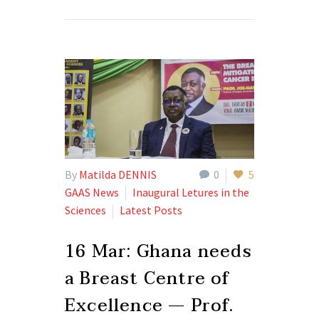
By
Matilda DENNIS
0
5
GAAS News
Inaugural Letures in the
Sciences
Latest Posts
16 Mar:
Ghana needs
a Breast Centre of
Excellence — Prof.