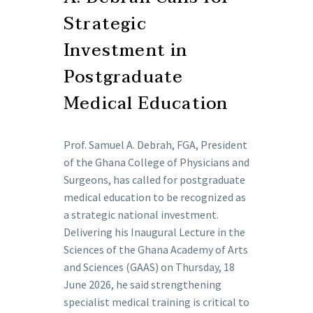
Strategic
Investment in
Postgraduate
Medical Education
Prof. Samuel A. Debrah, FGA, President
of the Ghana College of Physicians and
Surgeons, has called for postgraduate
medical education to be recognized as
a strategic national investment.
Delivering his Inaugural Lecture in the
Sciences of the Ghana Academy of Arts
and Sciences (GAAS) on Thursday, 18
June 2026, he said strengthening
specialist medical training is critical to