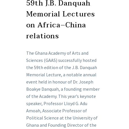
59th J.B. Danquah
Memorial Lectures
on Africa–China
relations
The Ghana Academy of Arts and
Sciences (GAAS) successfully hosted
the 59th edition of the J.B. Danquah
Memorial Lecture, a notable annual
event held in honour of Dr. Joseph
Boakye Danquah, a founding member
of the Academy. This year’s keynote
speaker, Professor Lloyd G. Adu
Amoah, Associate Professor of
Political Science at the University of
Ghana and Founding Director of the