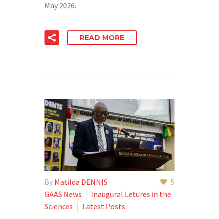
May 2026.
READ MORE
By
Matilda DENNIS
5
GAAS News
Inaugural Letures in the
Sciences
Latest Posts