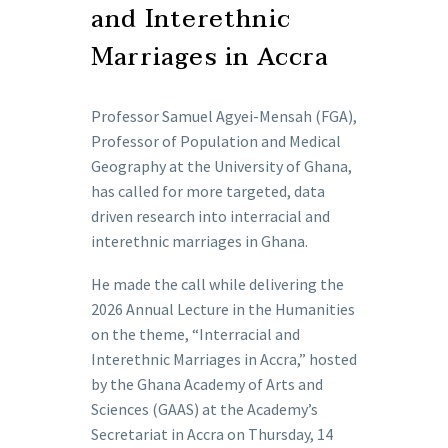
and Interethnic
Marriages in Accra
Professor Samuel Agyei-Mensah (FGA),
Professor of Population and Medical
Geography at the University of Ghana,
has called for more targeted, data
driven research into interracial and
interethnic marriages in Ghana.
He made the call while delivering the
2026 Annual Lecture in the Humanities
on the theme, “Interracial and
Interethnic Marriages in Accra,” hosted
by the Ghana Academy of Arts and
Sciences (GAAS) at the Academy’s
Secretariat in Accra on Thursday, 14