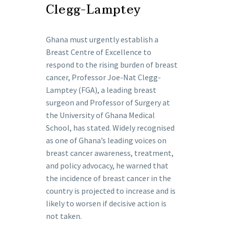
Clegg-Lamptey
Ghana must urgently establish a
Breast Centre of Excellence to
respond to the rising burden of breast
cancer, Professor Joe-Nat Clegg-
Lamptey (FGA), a leading breast
surgeon and Professor of Surgery at
the University of Ghana Medical
School, has stated. Widely recognised
as one of Ghana’s leading voices on
breast cancer awareness, treatment,
and policy advocacy, he warned that
the incidence of breast cancer in the
country is projected to increase and is
likely to worsen if decisive action is
not taken.