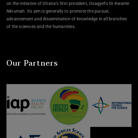
on the initiative of Ghana’s first president, Osagyefo Dr Kwame
Nkrumah. Its aim is generally to promote the pursuit,
advancement and dissemination of knowledge in all branches
of the sciences and the humanities.
Our Partners