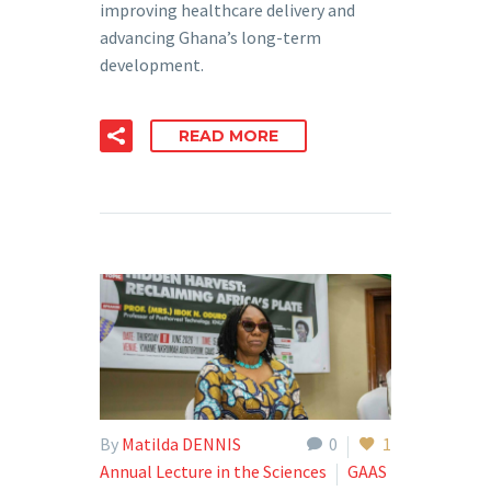
improving healthcare delivery and
advancing Ghana’s long-term
development.
READ MORE
By
Matilda DENNIS
0
1
Annual Lecture in the Sciences
GAAS