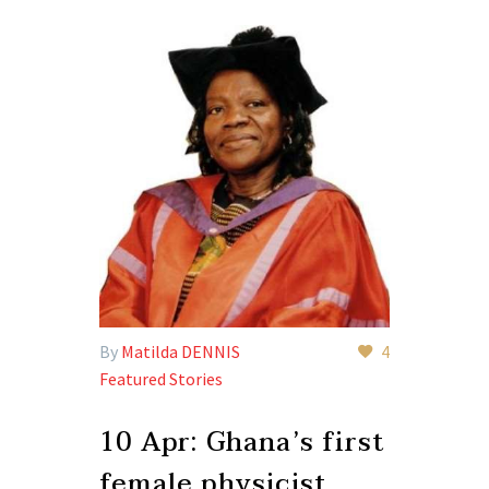
By
Matilda DENNIS
4
Featured Stories
10 Apr:
Ghana’s first
female physicist