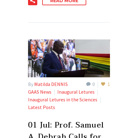
READ MORE
By
Matilda DENNIS
0
1
GAAS News
Inaugural Letures
Inaugural Letures in the Sciences
Latest Posts
01 Jul:
Prof. Samuel
A. Debrah Calls for