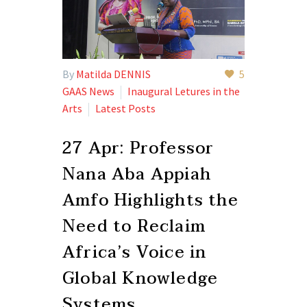
By
Matilda DENNIS
5
GAAS News
Inaugural Letures in the
Arts
Latest Posts
27 Apr:
Professor
Nana Aba Appiah
Amfo Highlights the
Need to Reclaim
Africa’s Voice in
Global Knowledge
Systems