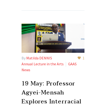
By
Matilda DENNIS
1
Annual Lecture in the Arts
GAAS
News
19 May:
Professor
Agyei-Mensah
Explores Interracial