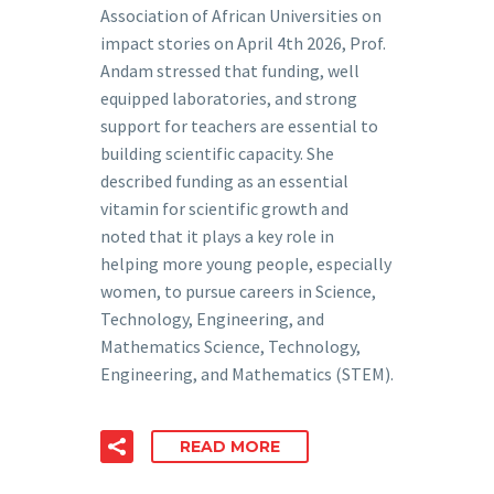
Association of African Universities on
impact stories on April 4th 2026, Prof.
Andam stressed that funding, well
equipped laboratories, and strong
support for teachers are essential to
building scientific capacity. She
described funding as an essential
vitamin for scientific growth and
noted that it plays a key role in
helping more young people, especially
women, to pursue careers in Science,
Technology, Engineering, and
Mathematics Science, Technology,
Engineering, and Mathematics (STEM).
READ MORE