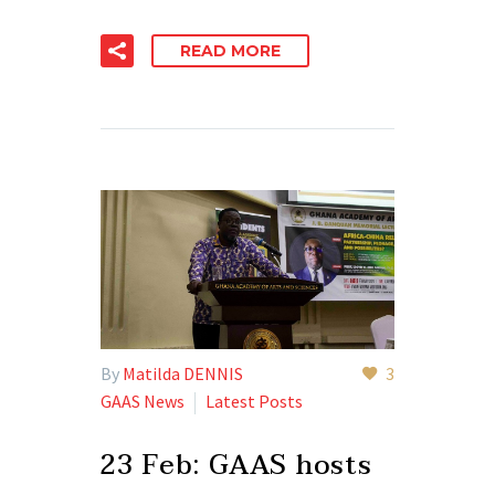
READ MORE
By
Matilda DENNIS
3
GAAS News
Latest Posts
23 Feb:
GAAS hosts