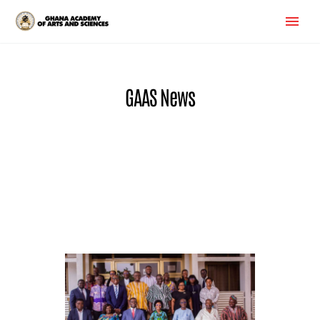
GAAS News