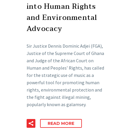
into Human Rights
and Environmental
Advocacy
Sir Justice Dennis Dominic Adjei (FGA),
Justice of the Supreme Court of Ghana
and Judge of the African Court on
Human and Peoples’ Rights, has called
for the strategic use of music as a
powerful tool for promoting human
rights, environmental protection and
the fight against illegal mining,
popularly known as galamsey.
READ MORE