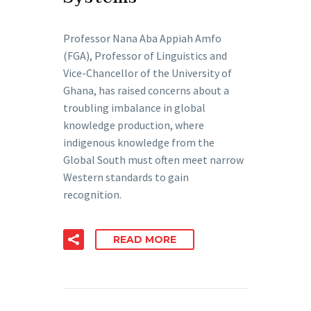
Professor Nana Aba Appiah Amfo
(FGA), Professor of Linguistics and
Vice-Chancellor of the University of
Ghana, has raised concerns about a
troubling imbalance in global
knowledge production, where
indigenous knowledge from the
Global South must often meet narrow
Western standards to gain
recognition.
READ MORE