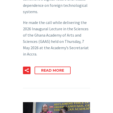
dependence on foreign technological
systems.
He made the call while delivering the
2026 Inaugural Lecture in the Sciences
of the Ghana Academy of Arts and
Sciences (GAAS) held on Thursday, 7
May 2026 at the Academy’s Secretariat
in Accra.
READ MORE