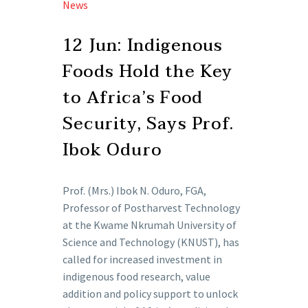
News
12 Jun:
Indigenous
Foods Hold the Key
to Africa’s Food
Security, Says Prof.
Ibok Oduro
Prof. (Mrs.) Ibok N. Oduro, FGA,
Professor of Postharvest Technology
at the Kwame Nkrumah University of
Science and Technology (KNUST), has
called for increased investment in
indigenous food research, value
addition and policy support to unlock