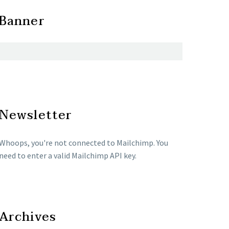
Banner
Newsletter
Whoops, you're not connected to Mailchimp. You
need to enter a valid Mailchimp API key.
Archives