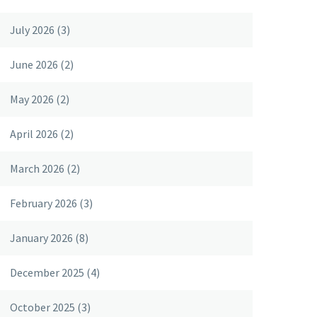
July 2026
(3)
June 2026
(2)
May 2026
(2)
April 2026
(2)
March 2026
(2)
February 2026
(3)
January 2026
(8)
December 2025
(4)
October 2025
(3)