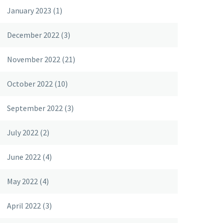
January 2023
(1)
December 2022
(3)
November 2022
(21)
October 2022
(10)
September 2022
(3)
July 2022
(2)
June 2022
(4)
May 2022
(4)
April 2022
(3)