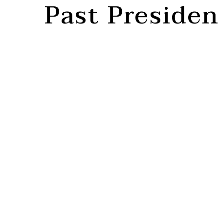
Past Presiden