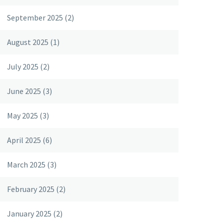
September 2025
(2)
August 2025
(1)
July 2025
(2)
June 2025
(3)
May 2025
(3)
April 2025
(6)
March 2025
(3)
February 2025
(2)
January 2025
(2)