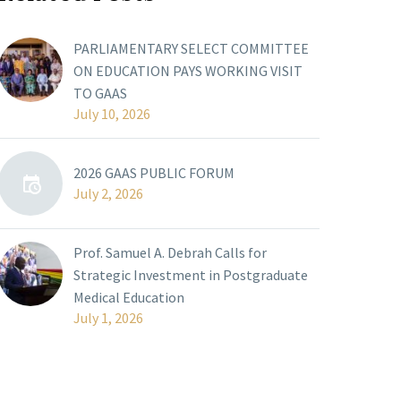
PARLIAMENTARY SELECT COMMITTEE
ON EDUCATION PAYS WORKING VISIT
TO GAAS
July 10, 2026
2026 GAAS PUBLIC FORUM
July 2, 2026
Prof. Samuel A. Debrah Calls for
Strategic Investment in Postgraduate
Medical Education
July 1, 2026