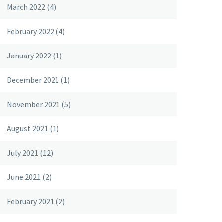
March 2022
(4)
February 2022
(4)
January 2022
(1)
December 2021
(1)
November 2021
(5)
August 2021
(1)
July 2021
(12)
June 2021
(2)
February 2021
(2)