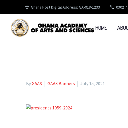
Ghana Post Digital Address: GA-018-1233
0302 7
HOME
ABO
By
GAAS
GAAS Banners
July 15, 2021