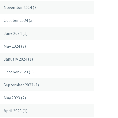
November 2024
(7)
October 2024
(5)
June 2024
(1)
May 2024
(3)
January 2024
(1)
October 2023
(3)
September 2023
(1)
May 2023
(2)
April 2023
(1)