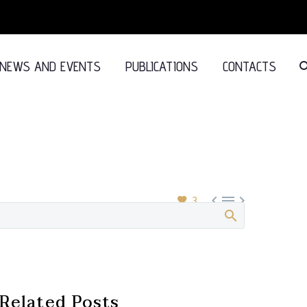
NEWS AND EVENTS
PUBLICATIONS
CONTACTS



3
Related Posts