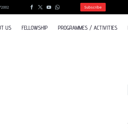
72002
Subscribe
UT US
FELLOWSHIP
PROGRAMMES / ACTIVITIES