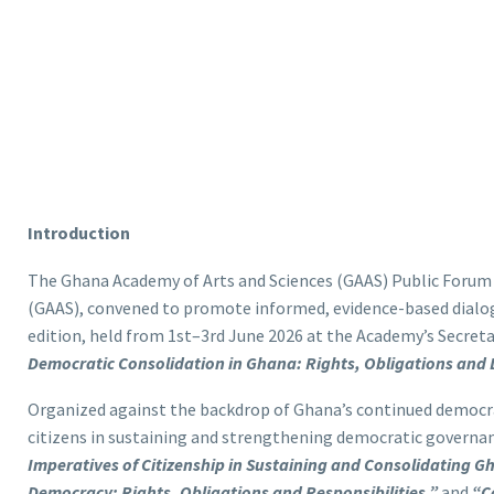
Introduction
The Ghana Academy of Arts and Sciences (GAAS) Public Forum
(GAAS), convened to promote informed, evidence-based dialog
edition, held from 1st–3rd June 2026 at the Academy’s Secreta
Democratic Consolidation in Ghana: Rights, Obligations and 
Organized against the backdrop of Ghana’s continued democrat
citizens in sustaining and strengthening democratic govern
Imperatives of Citizenship in Sustaining and Consolidating 
Democracy: Rights, Obligations and Responsibilities,”
and
“C