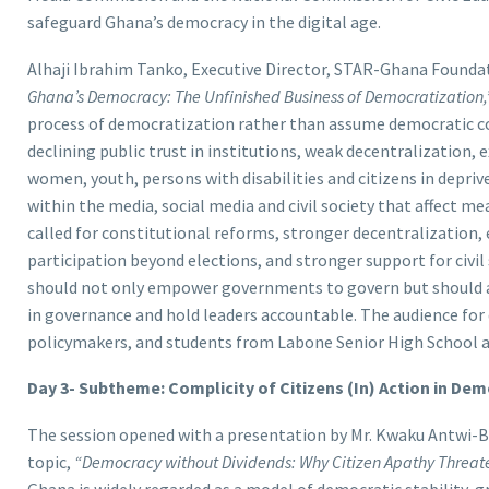
safeguard Ghana’s democracy in the digital age.
Alhaji Ibrahim Tanko, Executive Director, STAR-Ghana Founda
Ghana’s Democracy: The Unfinished Business of Democratization,
process of democratization rather than assume democratic co
declining public trust in institutions, weak decentralization,
women, youth, persons with disabilities and citizens in depri
within the media, social media and civil society that affect 
called for constitutional reforms, stronger decentralization, 
participation beyond elections, and stronger support for civi
should not only empower governments to govern but should a
in governance and hold leaders accountable. The audience for 
policymakers, and students from Labone Senior High School 
Day 3- Subtheme: Complicity of Citizens (In) Action in De
The session opened with a presentation by Mr. Kwaku Antwi-B
topic,
“Democracy without Dividends: Why Citizen Apathy Threat
Ghana is widely regarded as a model of democratic stability