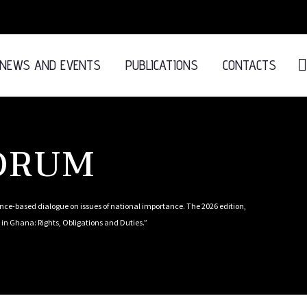
NEWS AND EVENTS
PUBLICATIONS
CONTACTS
FORUM
ce-based dialogue on issues of national importance. The 2026 edition,
in Ghana: Rights, Obligations and Duties.”