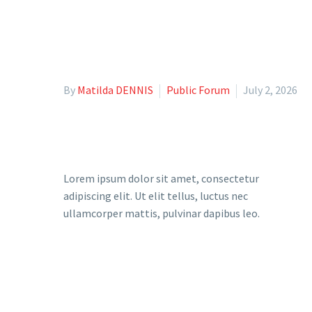
By
Matilda DENNIS
Public Forum
July 2, 2026
Lorem ipsum dolor sit amet, consectetur
adipiscing elit. Ut elit tellus, luctus nec
ullamcorper mattis, pulvinar dapibus leo.