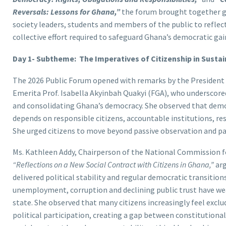
Reversals: Lessons for Ghana,”
the forum brought together go
society leaders, students and members of the public to reflect
collective effort required to safeguard Ghana’s democratic gai
Day 1- Subtheme: The Imperatives of Citizenship in Sust
The 2026 Public Forum opened with remarks by the President 
Emerita Prof. Isabella Akyinbah Quakyi (FGA), who underscored
and consolidating Ghana’s democracy. She observed that democ
depends on responsible citizens, accountable institutions, re
She urged citizens to move beyond passive observation and pa
Ms. Kathleen Addy, Chairperson of the National Commission fo
“Reflections on a New Social Contract with Citizens in Ghana,”
arg
delivered political stability and regular democratic transiti
unemployment, corruption and declining public trust have we
state. She observed that many citizens increasingly feel exc
political participation, creating a gap between constitutional 