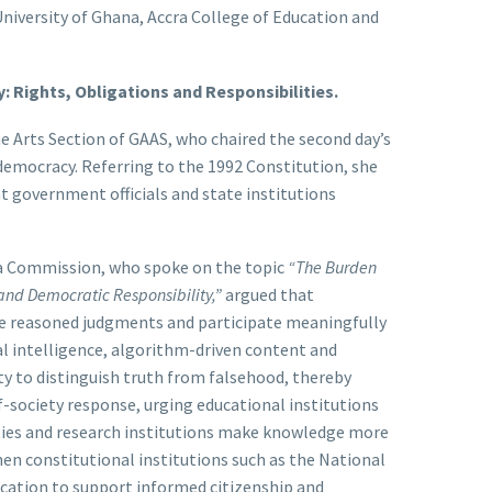
University of Ghana, Accra College of Education and
: Rights, Obligations and Responsibilities.
e Arts Section of GAAS, who chaired the second day’s
 democracy. Referring to the 1992 Constitution, she
t government officials and state institutions
ia Commission, who spoke on the topic
“The Burden
 and Democratic Responsibility,”
argued that
e reasoned judgments and participate meaningfully
ial intelligence, algorithm-driven content and
ty to distinguish truth from falsehood, thereby
-society response, urging educational institutions
rsities and research institutions make knowledge more
hen constitutional institutions such as the National
cation to support informed citizenship and