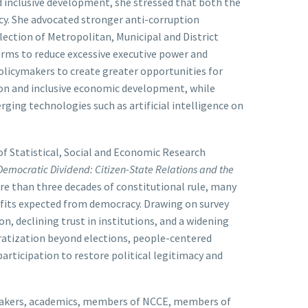
nd inclusive development, she stressed that both the
acy. She advocated stronger anti-corruption
lection of Metropolitan, Municipal and District
orms to reduce excessive executive power and
policymakers to create greater opportunities for
on and inclusive economic development, while
ging technologies such as artificial intelligence on
 of Statistical, Social and Economic Research
Democratic Dividend: Citizen-State Relations and the
e than three decades of constitutional rule, many
efits expected from democracy. Drawing on survey
n, declining trust in institutions, and a widening
ratization beyond elections, people-centered
rticipation to restore political legitimacy and
ymakers, academics, members of NCCE, members of