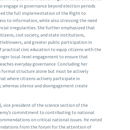
 to engage in governance beyond election periods
ated the full implementation of the Right to
ess to information, while also stressing the need
cial irregularities. She further emphasized that
izens, civil society, and state institutions,
leblowers, and greater public participation in
practical civic education to equip citizens with the
stronger local-level engagement to ensure that
reaches everyday governance. Concluding her
 formal structure alone but must be actively
at where citizens actively participate in
ly, whereas silence and disengagement create
 vice president of the science section of the
demy’s commitment to contributing to national
ommendations on critical national issues. He noted
ndations from the forum for the attention of