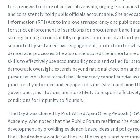
for a renewed culture of active citizenship, urging Ghanaians
and consistently hold public officials accountable. She advoc
Information (RTI) Act to improve transparency and public acc
for strict enforcement of sanctions for procurement and finan
strengthening accountability requires coordinated action by cit
supported by sustained civic engagement, protection for whist
democratic processes. She also underscored the importance of 
skills to effectively use accountability tools and called for 
democratic oversight extends beyond national elections and 
presentation, she stressed that democracy cannot survive as a
practiced by informed and engaged citizens. She maintained th
governance, institutions are more likely to respond effective
conditions for impunity to flourish.
The Day 3 was chaired by Prof. Alfred Apau Oteng-Yeboah (FGA),
Academy, who noted that the Public Forum reaffirms the Aca
development by providing evidence-based ideas and policy rec
that the Academy would synthesize the insights and recomme