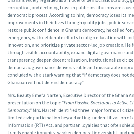
corruption, and declining trust in public institutions are cau
democratic process. According to him, democracy loses its me
improvements in their lives through quality jobs, public servi
restore public confidence in Ghana’s democracy, he called fo
emergency, with deliberate efforts to align education with ind
innovation, and prioritize private sector-led job creation. He
through visible accountability, expand digital governance an
transparency, deepen decentralization, institutionalize citiz
democratic governance delivers visible and measurable improve
concluded with a stark warning that “if democracy does not de
Ghanaian will not defend democracy.”
Mrs. Beauty Emefa Narteh, Executive Director of the Ghana An
presentation on the topic
“From Passive Spectators to Active Cit
Democracy.”
Mrs. Narteh identified three major forms of citi
limited civic participation beyond voting, underutilization o
Information (RTI) Act, and partisan loyalties that often shield
trends enable impunity, weaken democratic oversight, and und