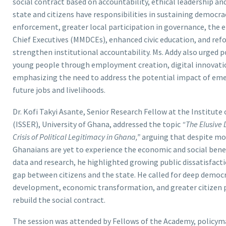
social contract based on accountability, ethical leadership a
state and citizens have responsibilities in sustaining democr
enforcement, greater local participation in governance, the e
Chief Executives (MMDCEs), enhanced civic education, and ref
strengthen institutional accountability. Ms. Addy also urged 
young people through employment creation, digital innovati
emphasizing the need to address the potential impact of emer
future jobs and livelihoods.
Dr. Kofi Takyi Asante, Senior Research Fellow at the Institute
(ISSER), University of Ghana, addressed the topic
“The Elusive 
Crisis of Political Legitimacy in Ghana,”
arguing that despite mor
Ghanaians are yet to experience the economic and social ben
data and research, he highlighted growing public dissatisfactio
gap between citizens and the state. He called for deep democ
development, economic transformation, and greater citizen pa
rebuild the social contract.
The session was attended by Fellows of the Academy, polic