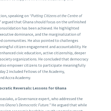
tion, speaking on
“Putting Citizens at the Centre of
”
argued that Ghana should focus on the unfinished
nsolidation has been achieved. He highlighted
 executive dominance, and the marginalization of
ved communities. He also pointed to challenges
meaningful citizen engagement and accountability. He
enhanced civic education, active citizenship, deeper
l society organizations. He concluded that democracy
lso empower citizens to participate meaningfully
day 2 included Fellows of the Academy,
and Accra Academy.
mocratic Reversals: Lessons for Ghana
oasiako, a Governance expert, who addressed the
ens Ghana’s Democratic Future.”
He argued that while
, growing economic hardship, youth unemployment,