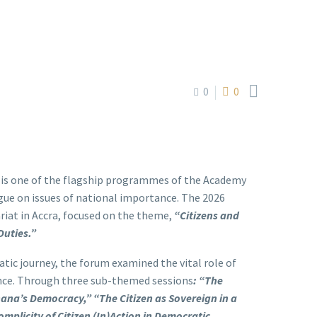

0
0
 is one of the flagship programmes of the Academy
ue on issues of national importance. The 2026
riat in Accra, focused on the theme,
“Citizens and
Duties.”
ic journey, the forum examined the vital role of
ance. Through three sub-themed sessions
:
“The
Ghana’s Democracy,”
“The Citizen as Sovereign in a
omplicity of Citizen (In)Action in Democratic