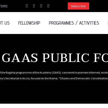
72002
Subscribe
UT US
FELLOWSHIP
PROGRAMMES / ACTIVITIES
 GAAS PUBLIC 
 the flagship programmes of the Academy (GAAS), convened to promote informed, eviden
y’s Secretariat in Accra, focused on the theme, “Citizens and Democratic Consolidation 