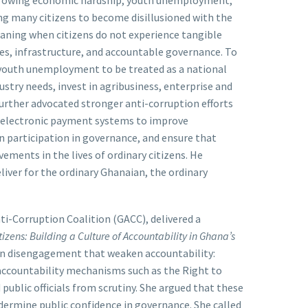
sing many citizens to become disillusioned with the
aning when citizens do not experience tangible
ces, infrastructure, and accountable governance. To
r youth unemployment to be treated as a national
ustry needs, invest in agribusiness, enterprise and
 further advocated stronger anti-corruption efforts
d electronic payment systems to improve
en participation in governance, and ensure that
ments in the lives of ordinary citizens. He
liver for the ordinary Ghanaian, the ordinary
ti-Corruption Coalition (GACC), delivered a
izens: Building a Culture of Accountability in Ghana’s
zen disengagement that weaken accountability:
f accountability mechanisms such as the Right to
 public officials from scrutiny. She argued that these
ermine public confidence in governance. She called