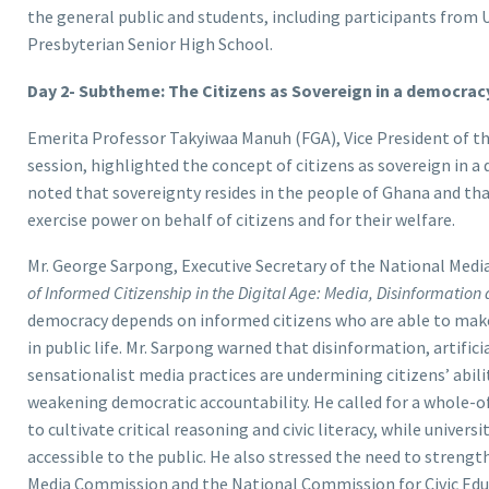
the general public and students, including participants from 
Presbyterian Senior High School.
Day 2- Subtheme: The Citizens as Sovereign in a democracy
Emerita Professor Takyiwaa Manuh (FGA), Vice President of th
session, highlighted the concept of citizens as sovereign in a
noted that sovereignty resides in the people of Ghana and tha
exercise power on behalf of citizens and for their welfare.
Mr. George Sarpong, Executive Secretary of the National Med
of Informed Citizenship in the Digital Age: Media, Disinformation
democracy depends on informed citizens who are able to mak
in public life. Mr. Sarpong warned that disinformation, artific
sensationalist media practices are undermining citizens’ abili
weakening democratic accountability. He called for a whole-of
to cultivate critical reasoning and civic literacy, while unive
accessible to the public. He also stressed the need to strengt
Media Commission and the National Commission for Civic Edu