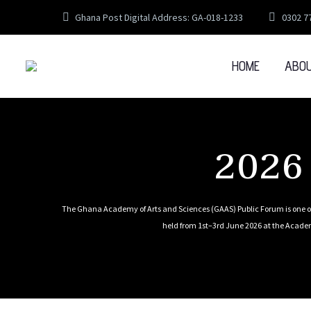
Ghana Post Digital Address: GA-018-1233
0302 7
HOME
ABO
2026
The Ghana Academy of Arts and Sciences (GAAS) Public Forum is one of
held from 1st–3rd June 2026 at the Academ