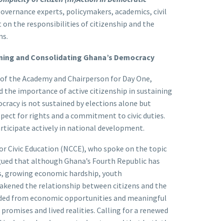
vernance experts, policymakers, academics, civil
 on the responsibilities of citizenship and the
ns.
aining and Consolidating Ghana’s Democracy
of the Academy and Chairperson for Day One,
 the importance of active citizenship in sustaining
racy is not sustained by elections alone but
spect for rights and a commitment to civic duties.
rticipate actively in national development.
r Civic Education (NCCE), who spoke on the topic
ued that although Ghana’s Fourth Republic has
ons, growing economic hardship, youth
akened the relationship between citizens and the
luded from economic opportunities and meaningful
promises and lived realities. Calling for a renewed