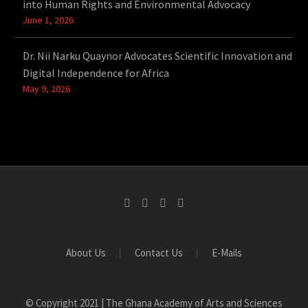
into Human Rights and Environmental Advocacy
June 1, 2026
Dr. Nii Narku Quaynor Advocates Scientific Innovation and
Digital Independence for Africa
May 9, 2026
About Us
Contact Us
E-Mails
© Copyright 2021 | The Ghana Academy of Arts and Sciences