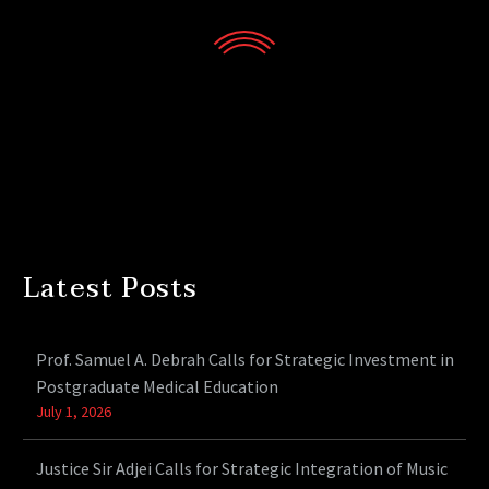
Latest Posts
Prof. Samuel A. Debrah Calls for Strategic Investment in
Postgraduate Medical Education
July 1, 2026
Justice Sir Adjei Calls for Strategic Integration of Music