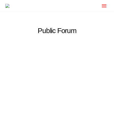
Public Forum