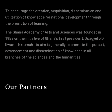
To encourage the creation, acquisition, dissemination and
utilization of knowledge for national development through
the promotion of learning.
The Ghana Academy of Arts and Sciences was founded in
1959 on the initiative of Ghana’s first president, Osagyefo Dr
Kwame Nkrumah. Its aim is generally to promote the pursuit,
advancement and dissemination of knowledge in all
branches of the sciences and the humanities.
Our Partners