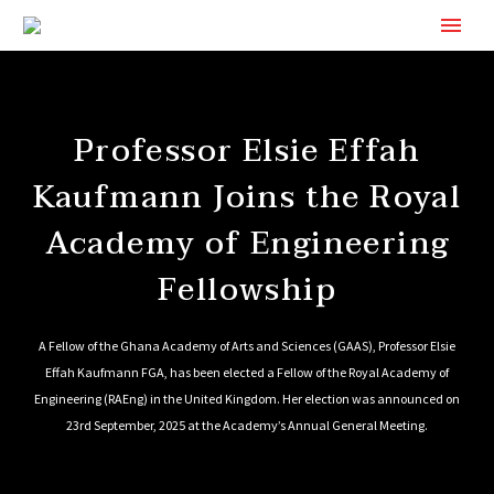
Professor Elsie Effah
Kaufmann Joins the Royal
Academy of Engineering
Fellowship
A Fellow of the Ghana Academy of Arts and Sciences (GAAS), Professor Elsie
Effah Kaufmann FGA, has been elected a Fellow of the Royal Academy of
Engineering (RAEng) in the United Kingdom. Her election was announced on
23rd September, 2025 at the Academy’s Annual General Meeting.