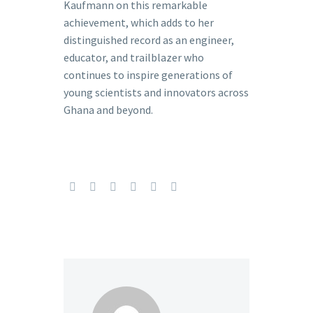
Kaufmann on this remarkable
achievement, which adds to her
distinguished record as an engineer,
educator, and trailblazer who
continues to inspire generations of
young scientists and innovators across
Ghana and beyond.