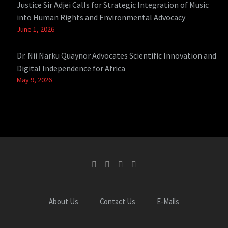
Justice Sir Adjei Calls for Strategic Integration of Music
into Human Rights and Environmental Advocacy
June 1, 2026
Dr. Nii Narku Quaynor Advocates Scientific Innovation and
Digital Independence for Africa
May 9, 2026
About Us
Contact Us
E-Mails