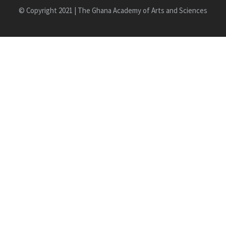
© Copyright 2021 | The Ghana Academy of Arts and Sciences