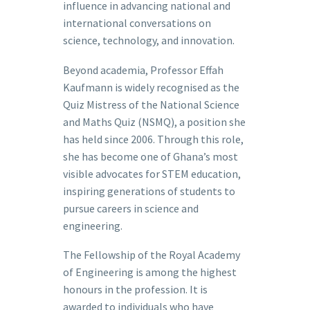
influence in advancing national and
international conversations on
science, technology, and innovation.
Beyond academia, Professor Effah
Kaufmann is widely recognised as the
Quiz Mistress of the National Science
and Maths Quiz (NSMQ), a position she
has held since 2006. Through this role,
she has become one of Ghana’s most
visible advocates for STEM education,
inspiring generations of students to
pursue careers in science and
engineering.
The Fellowship of the Royal Academy
of Engineering is among the highest
honours in the profession. It is
awarded to individuals who have