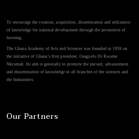
To encourage the creation, acquisition, dissemination and utilization
of knowledge for national development through the promotion of
learning.
The Ghana Academy of Arts and Sciences was founded in 1959 on
the initiative of Ghana’s first president, Osagyefo Dr Kwame
Nkrumah. Its aim is generally to promote the pursuit, advancement
and dissemination of knowledge in all branches of the sciences and
the humanities.
Our Partners