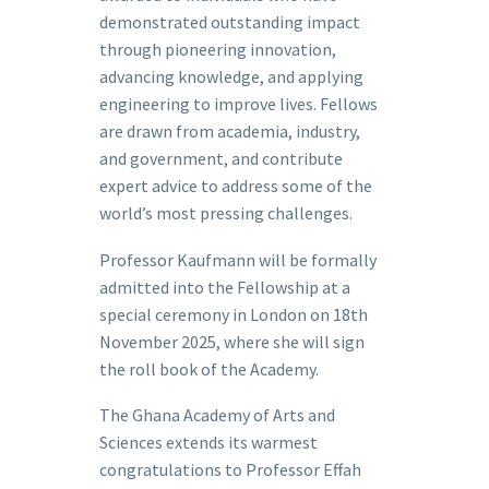
demonstrated outstanding impact
through pioneering innovation,
advancing knowledge, and applying
engineering to improve lives. Fellows
are drawn from academia, industry,
and government, and contribute
expert advice to address some of the
world’s most pressing challenges.
Professor Kaufmann will be formally
admitted into the Fellowship at a
special ceremony in London on 18th
November 2025, where she will sign
the roll book of the Academy.
The Ghana Academy of Arts and
Sciences extends its warmest
congratulations to Professor Effah