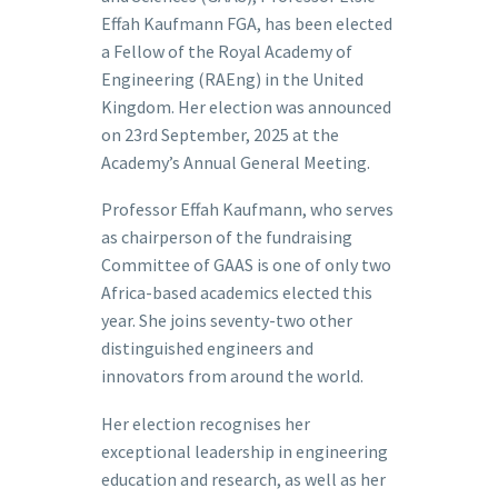
Effah Kaufmann FGA, has been elected
a Fellow of the Royal Academy of
Engineering (RAEng) in the United
Kingdom. Her election was announced
on 23rd September, 2025 at the
Academy’s Annual General Meeting.
Professor Effah Kaufmann, who serves
as chairperson of the fundraising
Committee of GAAS is one of only two
Africa-based academics elected this
year. She joins seventy-two other
distinguished engineers and
innovators from around the world.
Her election recognises her
exceptional leadership in engineering
education and research, as well as her