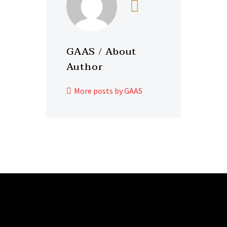
GAAS
/ About
Author
More posts by GAAS