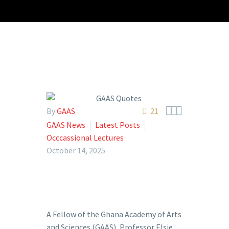



By
GAAS
21
GAAS News
Latest Posts
Occcassional Lectures
October 14, 2025
A Fellow of the Ghana Academy of Arts
and Sciences (GAAS), Professor Elsie