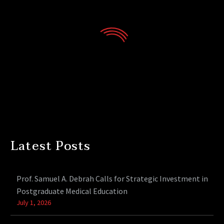
Latest Posts
Prof. Samuel A. Debrah Calls for Strategic Investment in
Postgraduate Medical Education
July 1, 2026