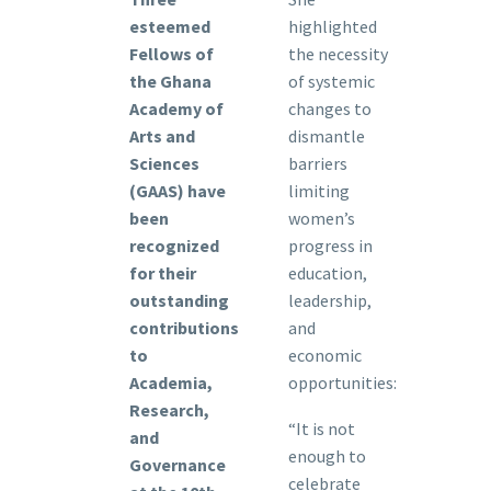
esteemed
highlighted
Fellows of
the necessity
the Ghana
of systemic
Academy of
changes to
Arts and
dismantle
Sciences
barriers
(GAAS) have
limiting
been
women’s
recognized
progress in
for their
education,
outstanding
leadership,
contributions
and
to
economic
Academia,
opportunities:
Research,
“It is not
and
enough to
Governance
celebrate