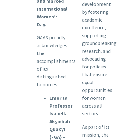
and marked
development
International
by fostering
Women’s
academic
Day.
excellence,
supporting
GAAS proudly
groundbreaking
acknowledges
research, and
the
advocating
accomplishments
for policies
of its
that ensure
distinguished
equal
honorees:
opportunities
Emerita
for women
Professor
across all
Isabella
sectors.
Akyinbah
As part of its
Quakyi
mission, the
(FGA)
–