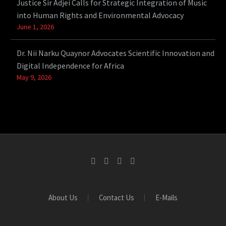
Justice Sir Adjei Calls for Strategic Integration of Music
into Human Rights and Environmental Advocacy
June 1, 2026
Dr. Nii Narku Quaynor Advocates Scientific Innovation and
Digital Independence for Africa
May 9, 2026
About Us
Contact Us
E-Mails