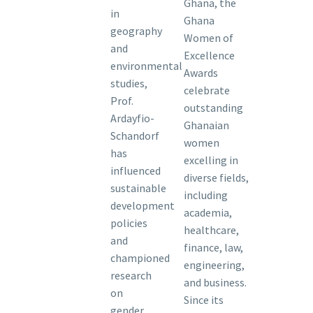
Ghana, the
in
Ghana
geography
Women of
and
Excellence
environmental
Awards
studies,
celebrate
Prof.
outstanding
Ardayfio-
Ghanaian
Schandorf
women
has
excelling in
influenced
diverse fields,
sustainable
including
development
academia,
policies
healthcare,
and
finance, law,
championed
engineering,
research
and business.
on
Since its
gender