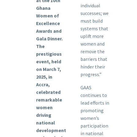
at the 10th
individual
Ghana
successes; we
Women of
must build
Excellence
systems that
Awards and
uplift more
Gala Dinner.
women and
The
remove the
prestigious
barriers that
event, held
hinder their
on March 7,
progress.”
2025, in
Accra,
GAAS
celebrated
continues to
remarkable
lead efforts in
women
promoting
driving
women’s
national
participation
development
in national