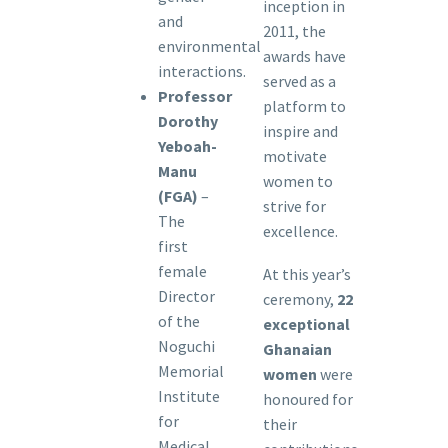
inception in
and
2011, the
environmental
awards have
interactions.
served as a
Professor
platform to
Dorothy
inspire and
Yeboah-
motivate
Manu
women to
(FGA)
–
strive for
The
excellence.
first
female
At this year’s
Director
ceremony,
22
of the
exceptional
Noguchi
Ghanaian
Memorial
women
were
Institute
honoured for
for
their
Medical