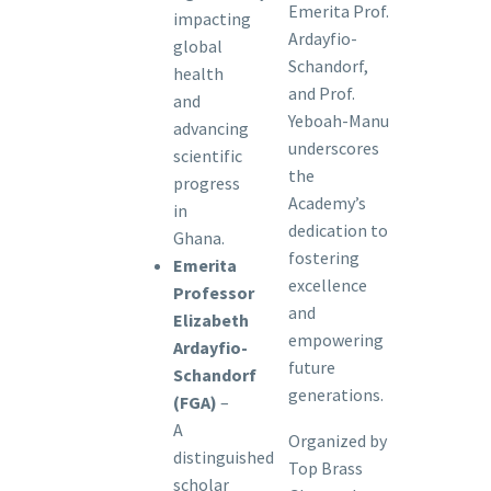
Emerita Prof.
impacting
Ardayfio-
global
Schandorf,
health
and Prof.
and
Yeboah-Manu
advancing
underscores
scientific
the
progress
Academy’s
in
dedication to
Ghana.
fostering
Emerita
excellence
Professor
and
Elizabeth
empowering
Ardayfio-
future
Schandorf
generations.
(FGA)
–
A
Organized by
distinguished
Top Brass
scholar