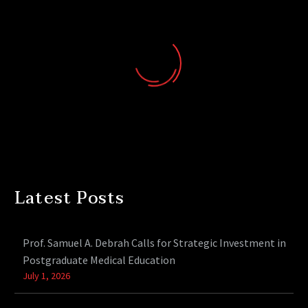
Latest Posts
Prof. Samuel A. Debrah Calls for Strategic Investment in
Postgraduate Medical Education
July 1, 2026