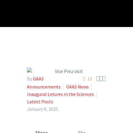



By
GAAS
12
Announcements
GAAS News
Inaugural Letures in the Sciences
Latest Posts
January 8, 2025
Three
She