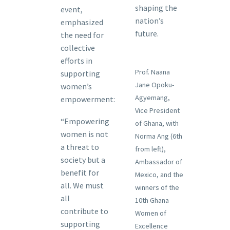
shaping the
event,
nation’s
emphasized
future.
the need for
collective
efforts in
Prof. Naana
supporting
Jane Opoku-
women’s
Agyemang,
empowerment:
Vice President
“Empowering
of Ghana, with
women is not
Norma Ang (6th
a threat to
from left),
society but a
Ambassador of
benefit for
Mexico, and the
all. We must
winners of the
all
10th Ghana
contribute to
Women of
supporting
Excellence