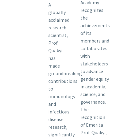
Academy
A
recognizes
globally
the
acclaimed
achievements
research
of its
scientist,
members and
Prof.
collaborates
Quakyi
with
has
stakeholders
made
to advance
groundbreaking
gender equity
contributions
in academia,
to
science, and
immunology
governance.
and
The
infectious
recognition
disease
of Emerita
research,
Prof. Quakyi,
significantly