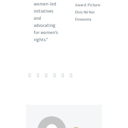
women-led
Award. Picture:
initiatives
Elvis Nii Noi
and
Dowuona
advocating
for women’s
rights.”