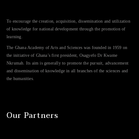
To encourage the creation, acquisition, dissemination and utilization
of knowledge for national development through the promotion of
learning.
The Ghana Academy of Arts and Sciences was founded in 1959 on
the initiative of Ghana’s first president, Osagyefo Dr Kwame
Nkrumah. Its aim is generally to promote the pursuit, advancement
and dissemination of knowledge in all branches of the sciences and
the humanities.
Our Partners