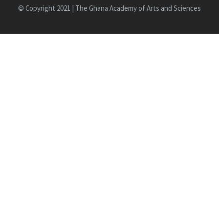
© Copyright 2021 | The Ghana Academy of Arts and Sciences