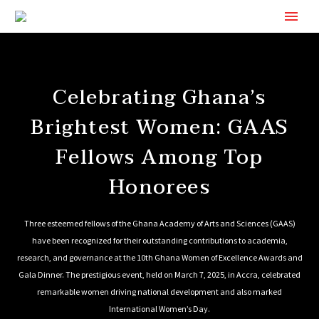
Celebrating Ghana’s
Brightest Women: GAAS
Fellows Among Top
Honorees
Three esteemed fellows of the Ghana Academy of Arts and Sciences (GAAS)
have been recognized for their outstanding contributions to academia,
research, and governance at the 10th Ghana Women of Excellence Awards and
Gala Dinner. The prestigious event, held on March 7, 2025, in Accra, celebrated
remarkable women driving national development and also marked
International Women’s Day.