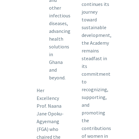
continues its
other
journey
infectious
toward
diseases,
sustainable
advancing
development,
health
the Academy
solutions
remains
in
steadfast in
Ghana
its
and
commitment
beyond.
to
recognizing,
Her
supporting,
Excellency
and
Prof. Naana
promoting
Jane Opoku-
the
Agyemang
contributions
(FGA) who
of women in
chaired the