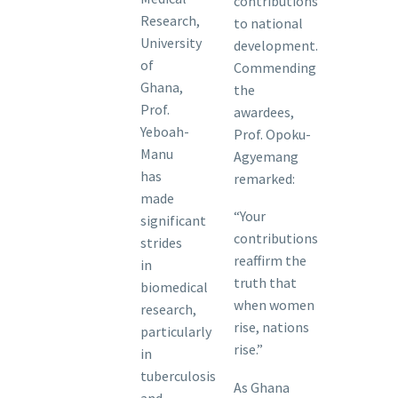
contributions
Research,
to national
University
development.
of
Commending
Ghana,
the
Prof.
awardees,
Yeboah-
Prof. Opoku-
Manu
Agyemang
has
remarked:
made
“Your
significant
contributions
strides
reaffirm the
in
truth that
biomedical
when women
research,
rise, nations
particularly
rise.”
in
tuberculosis
As Ghana
and