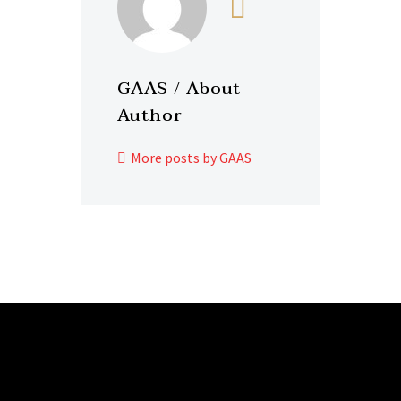
GAAS
/ About
Author
More posts by GAAS