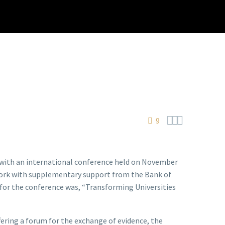



9
t with an international conference held on November
 York with supplementary support from the Bank of
for the conference was, “Transforming Universities
fering a forum for the exchange of evidence, the