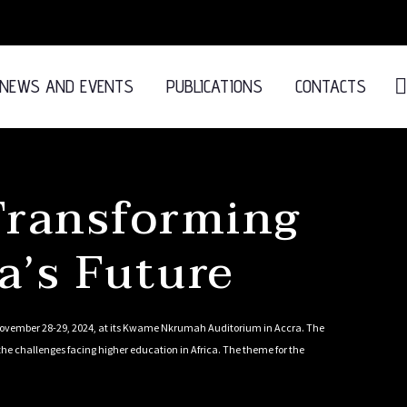
NEWS AND EVENTS
PUBLICATIONS
CONTACTS
ransforming
a’s Future
 November 28-29, 2024, at its Kwame Nkrumah Auditorium in Accra. The
he challenges facing higher education in Africa. The theme for the