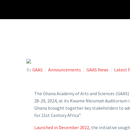
By
GAAS
Announcements
GAAS News
Latest 
The Ghana Academy of Arts and Sciences (GAAS) 
28-29, 2024, at its Kwame Nkrumah Auditorium i
Ghana brought together key stakeholders to addr
for 21st Century Africa”.
Launched in December 2022
, the initiative sou