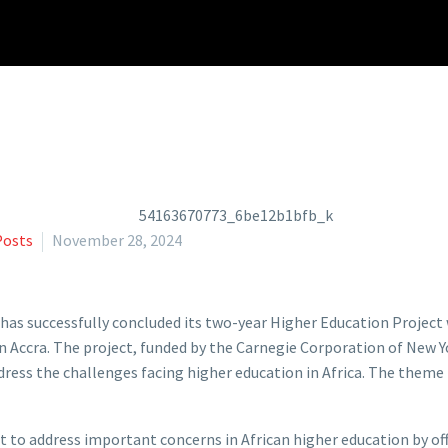
Posts
November 28, 2024
has successfully concluded its two-year Higher Education Projec
n Accra. The project, funded by the Carnegie Corporation of New
ess the challenges facing higher education in Africa. The theme 
ght to address important concerns in African higher education by of