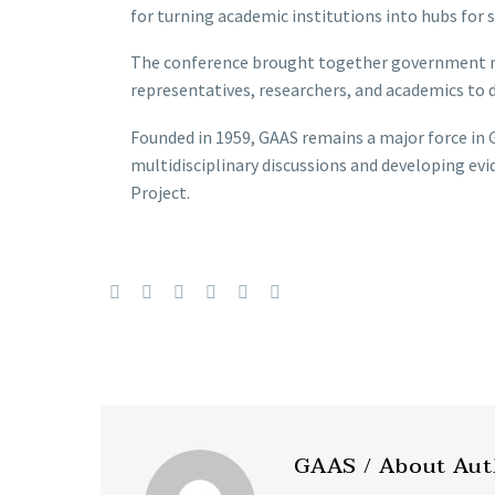
for turning academic institutions into hubs for s
The conference brought together government rep
representatives, researchers, and academics to 
Founded in 1959, GAAS remains a major force i
multidisciplinary discussions and developing ev
Project.
GAAS
/ About Au