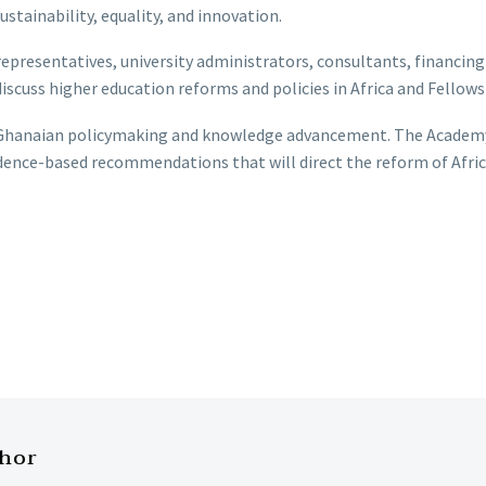
ustainability, equality, and innovation.
resentatives, university administrators, consultants, financing
discuss higher education reforms and policies in Africa and Fello
n Ghanaian policymaking and knowledge advancement. The Academy
idence-based recommendations that will direct the reform of Afric
thor