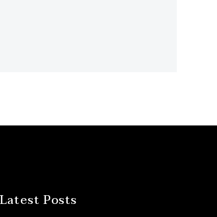
Latest Posts