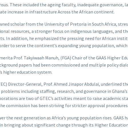
nsus. These included the ageing faculty, inadequate governance, la
e increase in infrastructure Across the African continent.
owned scholar from the University of Pretoria in South Africa, stre
egional resources, a stronger focus on indigenous languages, and 
ts. In addition, he emphasized the pressing need for African institu
 order to serve the continent’s expanding young population, which 
Emerita Prof. Takyiwaah Manuh, (FGA) Chair of the GAAS Higher 
ckground papers had been commissioned and multiple policy dialog
a’s higher education system.
) Director-General, Prof. Ahmed Jinapor Abdulai, underlined the 
 problems including staffing, research, and governance in Ghana’
borations are two of GTEC’s activities meant to raise academic st
, the commission has been striving for stricter approval procedure
wer the next generation as Africa’s young population rises. GAAS 
 in bringing about significant change through its Higher Education 