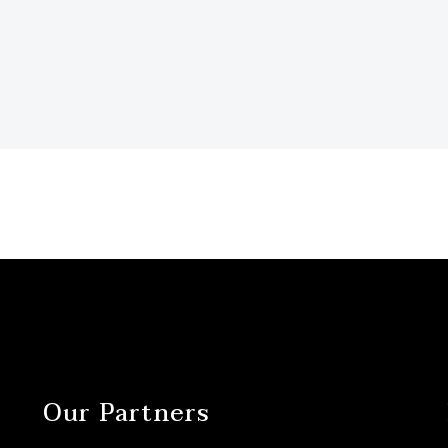
Our Partners