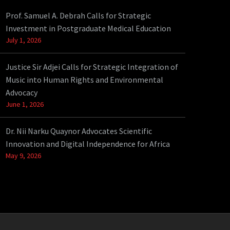
Prof. Samuel A. Debrah Calls for Strategic
Investment in Postgraduate Medical Education
July 1, 2026
Justice Sir Adjei Calls for Strategic Integration of
Music into Human Rights and Environmental
Advocacy
June 1, 2026
Dr. Nii Narku Quaynor Advocates Scientific
Innovation and Digital Independence for Africa
May 9, 2026