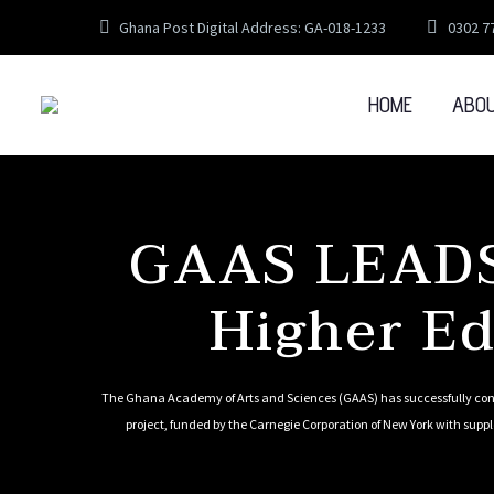
Ghana Post Digital Address: GA-018-1233
0302 7
HOME
ABO
GAAS LEADS
Higher Ed
The Ghana Academy of Arts and Sciences (GAAS) has successfully conc
project, funded by the Carnegie Corporation of New York with supp