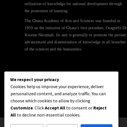
utilization of knowledge for national development through
the promotion of learning.
The Ghana Academy of Arts and Sciences was founded in
1959 on the initiative of Ghana’s first president, Osagyefo Dr
Kwame Nkrumah. Its aim is generally to promote the pursuit
advancement and dissemination of knowledge in all branches
of the sciences and the humanities.
We respect your privacy
Cookies help us improve your experience, deliver
personalized content, and analyze traffic. You can
choose which cookies to allow by clicking
Customize
. Click
Accept All
to consent or
Reject
All
to decline non-essential cookies.