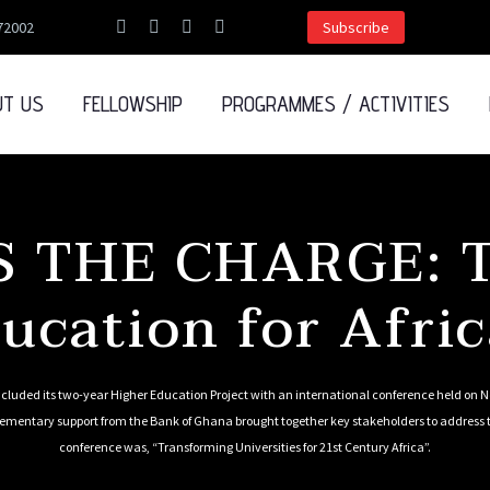
72002
Subscribe
UT US
FELLOWSHIP
PROGRAMMES / ACTIVITIES
 THE CHARGE: T
ucation for Afric
luded its two-year Higher Education Project with an international conference held on
lementary support from the Bank of Ghana brought together key stakeholders to address t
conference was, “Transforming Universities for 21st Century Africa”.