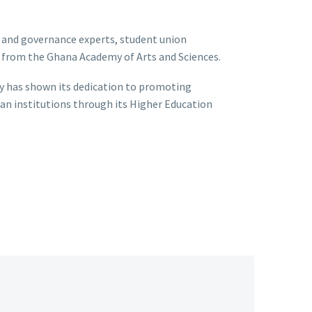
 and governance experts, student union
ws from the Ghana Academy of Arts and Sciences.
 has shown its dedication to promoting
an institutions through its Higher Education