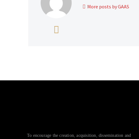
More posts by GAAS
To encourage the creation, acquisition, dissemination and