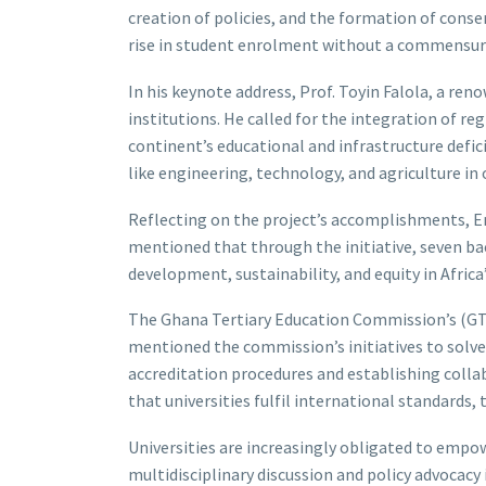
creation of policies, and the formation of conse
rise in student enrolment without a commensurat
In his keynote address, Prof. Toyin Falola, a ren
institutions. He called for the integration of r
continent’s educational and infrastructure defici
like engineering, technology, and agriculture in
Reflecting on the project’s accomplishments, 
mentioned that through the initiative, seven ba
development, sustainability, and equity in Afric
The Ghana Tertiary Education Commission’s (GTEC
mentioned the commission’s initiatives to solve
accreditation procedures and establishing colla
that universities fulfil international standards
Universities are increasingly obligated to empo
multidisciplinary discussion and policy advocacy