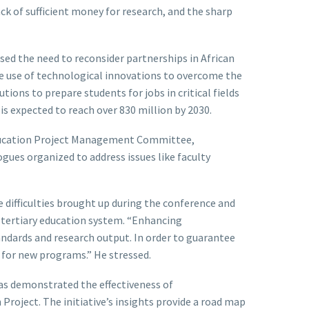
ck of sufficient money for research, and the sharp
ssed the need to reconsider partnerships in African
the use of technological innovations to overcome the
tions to prepare students for jobs in critical fields
is expected to reach over 830 million by 2030.
Education Project Management Committee,
ues organized to address issues like faculty
difficulties brought up during the conference and
s tertiary education system. “Enhancing
andards and research output. In order to guarantee
s for new programs.” He stressed.
has demonstrated the effectiveness of
Project. The initiative’s insights provide a road map