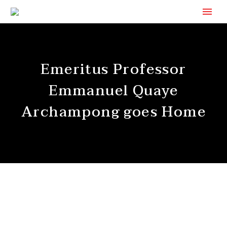
Emeritus Professor
Emmanuel Quaye
Archampong goes Home