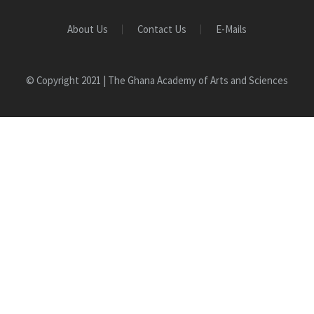
About Us
Contact Us
E-Mails
© Copyright 2021 | The Ghana Academy of Arts and Sciences