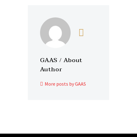
GAAS
/ About
Author
More posts by GAAS