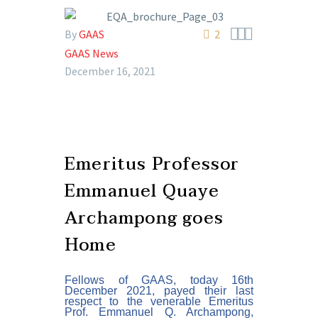



By
GAAS
2
GAAS News
December 16, 2021
Emeritus Professor
Emmanuel Quaye
Archampong goes
Home
Fellows of GAAS, today 16th
December 2021, pa
yed
their last
respect to the venerable Emeritus
Prof. Emmanuel Q. Archampong,