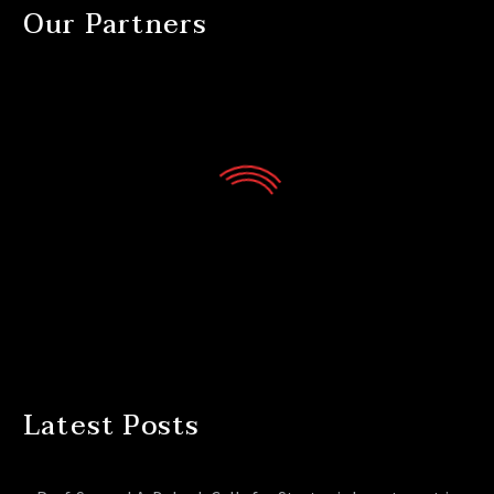
Our Partners
Latest Posts