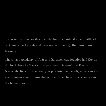
To encourage the creation, acquisition, dissemination and utilization
of knowledge for national development through the promotion of
learning.
The Ghana Academy of Arts and Sciences was founded in 1959 on
the initiative of Ghana’s first president, Osagyefo Dr Kwame
Nkrumah. Its aim is generally to promote the pursuit, advancement
and dissemination of knowledge in all branches of the sciences and
the humanities.