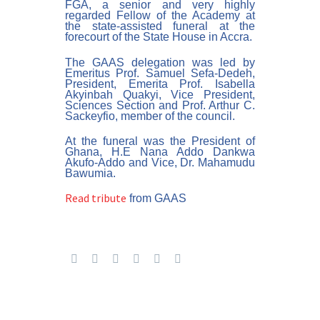
FGA, a senior and very highly
regarded Fellow of the Academy at
the state-assisted funeral at the
forecourt of the State House in Accra.
The GAAS delegation was led by
Emeritus Prof. Samuel Sefa-Dedeh,
President, Emerita Prof. Isabella
Akyinbah Quakyi, Vice President,
Sciences Section and Prof. Arthur C.
Sackeyfio, member of the council.
At the funeral was the President of
Ghana, H.E Nana Addo Dankwa
Akufo-Addo and Vice, Dr. Mahamudu
Bawumia.
Read tribute
from GAAS