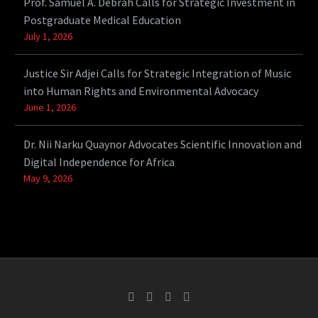
Prof. Samuel A. Debrah Calls for Strategic Investment in
Postgraduate Medical Education
July 1, 2026
Justice Sir Adjei Calls for Strategic Integration of Music
into Human Rights and Environmental Advocacy
June 1, 2026
Dr. Nii Narku Quaynor Advocates Scientific Innovation and
Digital Independence for Africa
May 9, 2026