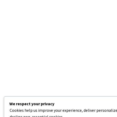
We respect your privacy
Cookies help us improve your experience, deliver personalize
decline non-essential cookies.