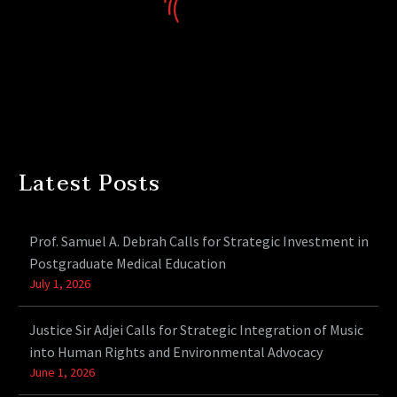
Latest Posts
Prof. Samuel A. Debrah Calls for Strategic Investment in
Postgraduate Medical Education
July 1, 2026
Justice Sir Adjei Calls for Strategic Integration of Music
into Human Rights and Environmental Advocacy
June 1, 2026