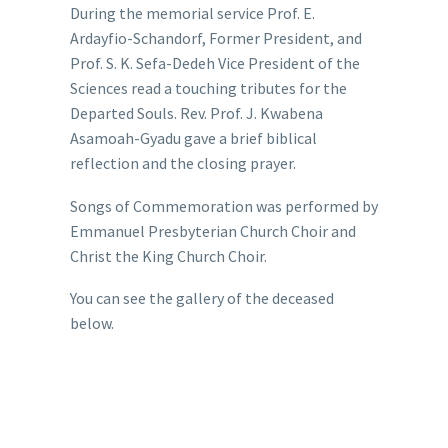
During the memorial service Prof. E.
Ardayfio-Schandorf, Former President, and
Prof. S. K. Sefa-Dedeh Vice President of the
Sciences read a touching tributes for the
Departed Souls. Rev. Prof. J. Kwabena
Asamoah-Gyadu gave a brief biblical
reflection and the closing prayer.
Songs of Commemoration was performed by
Emmanuel Presbyterian Church Choir and
Christ the King Church Choir.
You can see the gallery of the deceased
below.