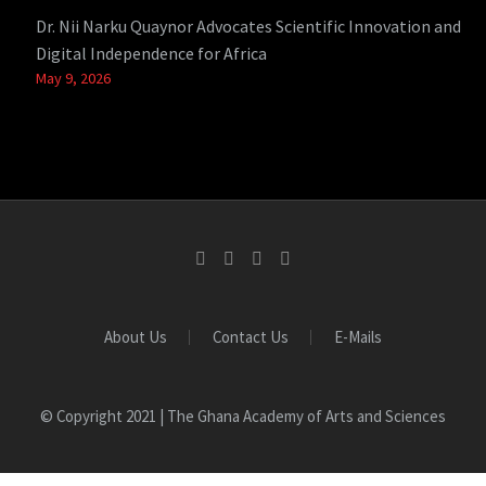
Dr. Nii Narku Quaynor Advocates Scientific Innovation and
Digital Independence for Africa
May 9, 2026
About Us
Contact Us
E-Mails
© Copyright 2021 | The Ghana Academy of Arts and Sciences