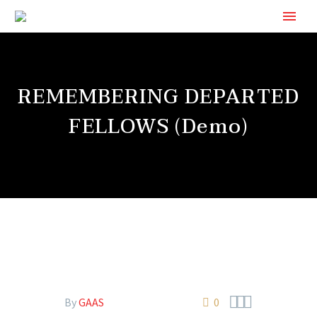
REMEMBERING DEPARTED
FELLOWS (Demo)



By
GAAS
0