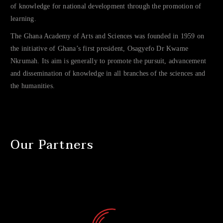
of knowledge for national development through the promotion of
learning.
The Ghana Academy of Arts and Sciences was founded in 1959 on
the initiative of Ghana’s first president, Osagyefo Dr Kwame
Nkrumah. Its aim is generally to promote the pursuit, advancement
and dissemination of knowledge in all branches of the sciences and
the humanities.
Our Partners