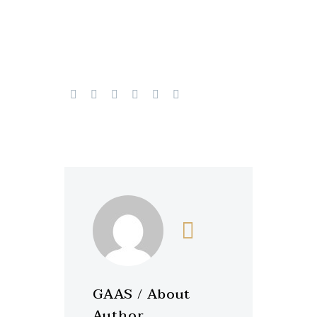
GAAS
/ About
Author