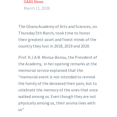
GAAS News
March 11, 2020
The Ghana Academy of Arts and Sciences, on
Thursday 5th March, took time to honor
their greatest asset and finest minds of the
country they lost in 2018, 2019 and 2020.
Prof. H.J.A.N. Mensa-Bonsu, the President of
the Academy, in her opening remarks at the
memorial service explained that the
“memorial event is not intended to remind
the family of the deceased their pain, but to
celebrate the memory of the ones that once
walked among us. Even though they are not
physically among us, their aroma lives with
us”