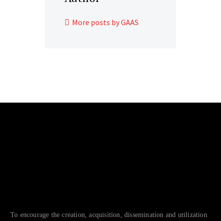
More posts by GAAS
To encourage the creation, acquisition, dissemination and utilization