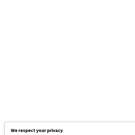
We respect your privacy