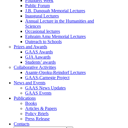
Founders Week
Public Forum
J.B. Danquah Memorial Lectures
Inaugural Lectures
Annual Lecture in the Humanities and
Sciences
Occasional lectures
Ephraim Amu Memorial Lectures
Outreach to Schools
Prizes and Awards
GAAS Awards
GJA Aawards
Students’ awards
Collaborative Activities
Asante-Opoku-Reindorf Lectures
GAAS-Carnegie Project
News and Events
GAAS News Updates
GAAS Events
Publications
Books
Articles & Papers
Policy Briefs
Press Release
Contacts