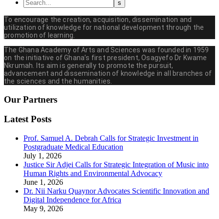
To encourage the creation, acquisition, dissemination and
utilization of knowledge for national development through the
promotion of learning.
The Ghana Academy of Arts and Sciences was founded in 1959
on the initiative of Ghana’s first president, Osagyefo Dr Kwame
Nkrumah. Its aim is generally to promote the pursuit,
advancement and dissemination of knowledge in all branches of
the sciences and the humanities.
Our Partners
Latest Posts
Prof. Samuel A. Debrah Calls for Strategic Investment in
Postgraduate Medical Education
July 1, 2026
Justice Sir Adjei Calls for Strategic Integration of Music into
Human Rights and Environmental Advocacy
June 1, 2026
Dr. Nii Narku Quaynor Advocates Scientific Innovation and
Digital Independence for Africa
May 9, 2026