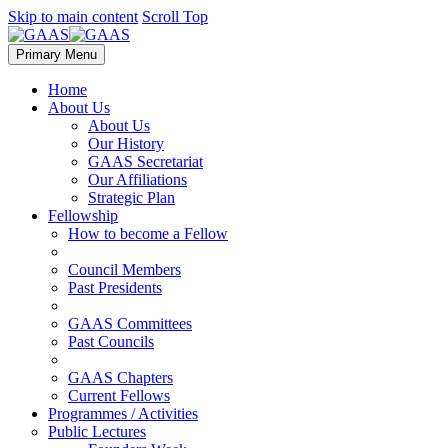
Skip to main content
Scroll Top
Primary Menu
Home
About Us
About Us
Our History
GAAS Secretariat
Our Affiliations
Strategic Plan
Fellowship
How to become a Fellow
Council Members
Past Presidents
GAAS Committees
Past Councils
GAAS Chapters
Current Fellows
Programmes / Activities
Public Lectures