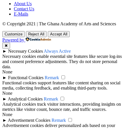
About Us
Contact Us
E-Mails
© Copyright 2021 | The Ghana Academy of Arts and Sciences
Customize
Reject All
Accept All
Powered by
✖
►
Necessary Cookies
Always Active
Necessary cookies enable essential site features like secure log-ins
and consent preference adjustments. They do not store personal
data.
None
►
Functional Cookies
Remark
Functional cookies support features like content sharing on social
media, collecting feedback, and enabling third-party tools.
None
►
Analytical Cookies
Remark
Analytical cookies track visitor interactions, providing insights on
metrics like visitor count, bounce rate, and traffic sources.
None
►
Advertisement Cookies
Remark
Advertisement cookies deliver personalized ads based on your