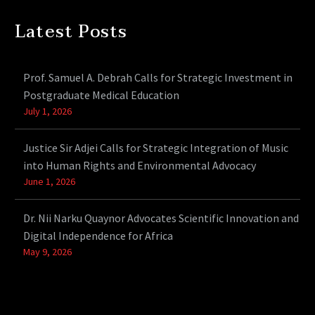
Latest Posts
Prof. Samuel A. Debrah Calls for Strategic Investment in
Postgraduate Medical Education
July 1, 2026
Justice Sir Adjei Calls for Strategic Integration of Music
into Human Rights and Environmental Advocacy
June 1, 2026
Dr. Nii Narku Quaynor Advocates Scientific Innovation and
Digital Independence for Africa
May 9, 2026