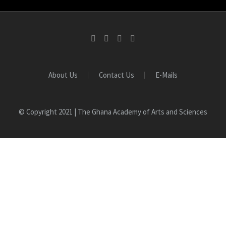
About Us
Contact Us
E-Mails
© Copyright 2021 | The Ghana Academy of Arts and Sciences