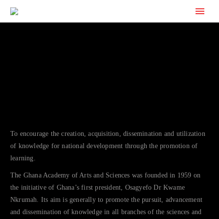
To encourage the creation, acquisition, dissemination and utilization
of knowledge for national development through the promotion of
learning.
The Ghana Academy of Arts and Sciences was founded in 1959 on
the initiative of Ghana’s first president, Osagyefo Dr Kwame
Nkrumah. Its aim is generally to promote the pursuit, advancement
and dissemination of knowledge in all branches of the sciences and