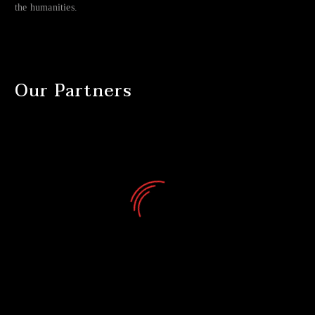
the humanities.
Our Partners