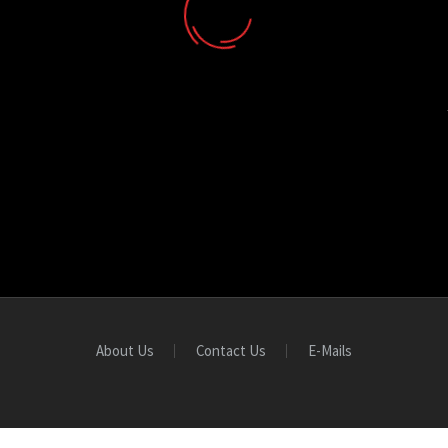
About Us
Contact Us
E-Mails