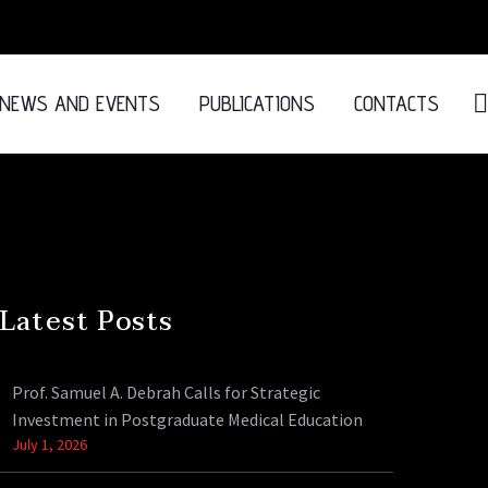
NEWS AND EVENTS
PUBLICATIONS
CONTACTS
Latest Posts
Prof. Samuel A. Debrah Calls for Strategic
Investment in Postgraduate Medical Education
July 1, 2026