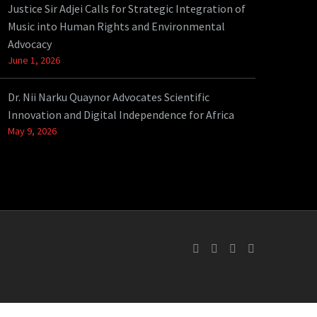
Justice Sir Adjei Calls for Strategic Integration of
Music into Human Rights and Environmental
Advocacy
June 1, 2026
Dr. Nii Narku Quaynor Advocates Scientific
Innovation and Digital Independence for Africa
May 9, 2026