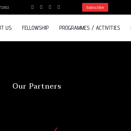
72002
Subscribe
UT US
FELLOWSHIP
PROGRAMMES / ACTIVITIES
Our Partners