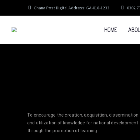
Ghana Post Digital Address: GA-018-1233
0302 7
HOME
ABO
To encourage the creation, acquisition, dissemination
and utilization of knowledge for national development
through the promotion of learning.