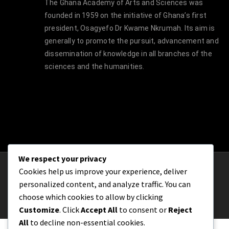
The Ghana Academy of Arts and Sciences was
founded in 1959 on the initiative of Ghana’s first
president, Osagyefo Dr Kwame Nkrumah. Its aim is
generally to promote the pursuit, advancement and
dissemination of knowledge in all branches of the
sciences and the humanities.
We respect your privacy
Cookies help us improve your experience, deliver
© Copyright 2021 | The Ghana Academy of
personalized content, and analyze traffic. You can
Arts and Sciences
choose which cookies to allow by clicking
Customize
. Click
Accept All
to consent or
Reject
All
to decline non-essential cookies.