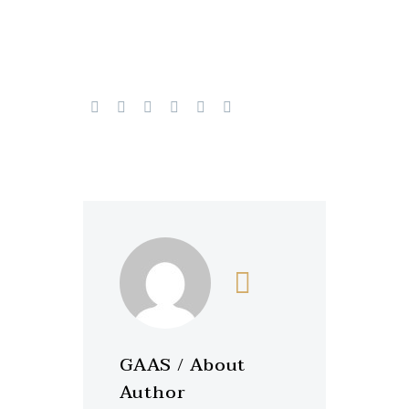
GAAS
/ About
Author