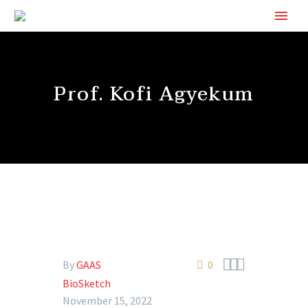
Prof. Kofi Agyekum



By
GAAS
0
BioSketch
November 15, 2022