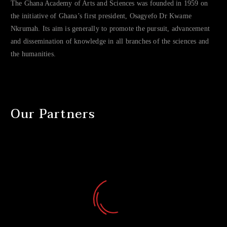
The Ghana Academy of Arts and Sciences was founded in 1959 on
the initiative of Ghana’s first president, Osagyefo Dr Kwame
Nkrumah. Its aim is generally to promote the pursuit, advancement
and dissemination of knowledge in all branches of the sciences and
the humanities.
Our Partners