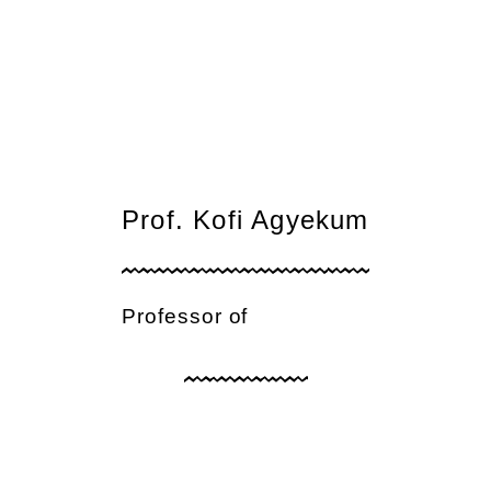
Prof. Kofi Agyekum
Professor of