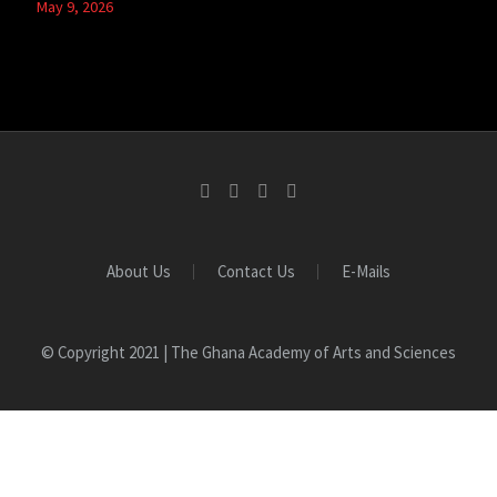
May 9, 2026
About Us
Contact Us
E-Mails
© Copyright 2021 | The Ghana Academy of Arts and Sciences