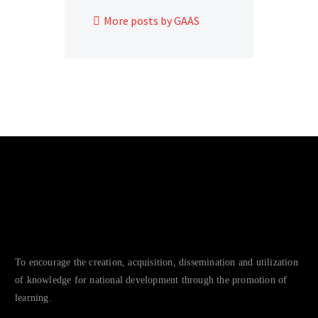
More posts by GAAS
To encourage the creation, acquisition, dissemination and utilization
of knowledge for national development through the promotion of
learning.