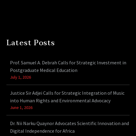
Latest Posts
Prof. Samuel A. Debrah Calls for Strategic Investment in
Postgraduate Medical Education
July 1, 2026
Justice Sir Adjei Calls for Strategic Integration of Music
into Human Rights and Environmental Advocacy
June 1, 2026
Dr. Nii Narku Quaynor Advocates Scientific Innovation and
Digital Independence for Africa