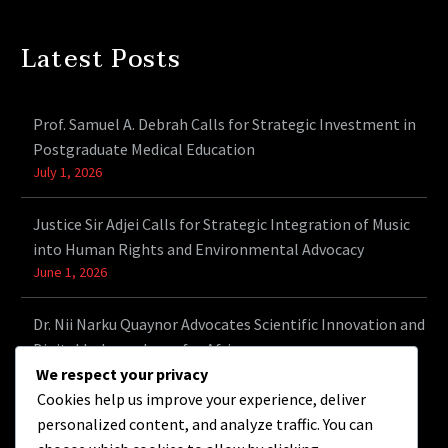
Latest Posts
Prof. Samuel A. Debrah Calls for Strategic Investment in
Postgraduate Medical Education
July 1, 2026
Justice Sir Adjei Calls for Strategic Integration of Music
into Human Rights and Environmental Advocacy
June 1, 2026
Dr. Nii Narku Quaynor Advocates Scientific Innovation and
Digital Independence for Africa
May 9, 2026
We respect your privacy
Cookies help us improve your experience, deliver
personalized content, and analyze traffic. You can