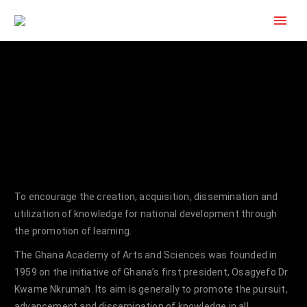
To encourage the creation, acquisition, dissemination and
utilization of knowledge for national development through
the promotion of learning.
The Ghana Academy of Arts and Sciences was founded in
1959 on the initiative of Ghana’s first president, Osagyefo Dr
Kwame Nkrumah. Its aim is generally to promote the pursuit,
advancement and dissemination of knowledge in all