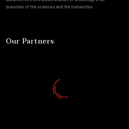
branches of the sciences and the humanities.
Our Partners