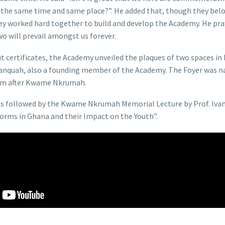
t the same time and same place?”. He added that, though they belo
hey worked hard together to build and develop the Academy. He pray
o will prevail amongst us forever.
out certificates, the Academy unveiled the plaques of two spaces i
Danquah, also a founding member of the Academy. The Foyer was n
ium after Kwame Nkrumah.
as followed by the Kwame Nkrumah Memorial Lecture by Prof. Iva
orms in Ghana and their Impact on the Youth”.