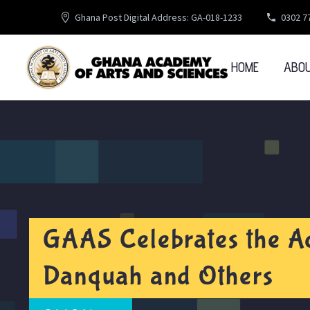
Ghana Post Digital Address: GA-018-1233
0302 7
HOME
ABO
GAAS Celebrates the A
Danquah and Others