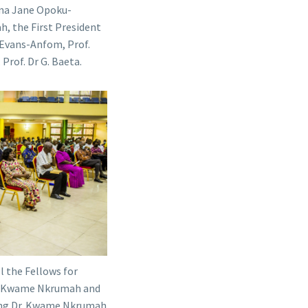
ana Jane Opoku-
, the First President
 Evans-Anfom, Prof.
Prof. Dr G. Baeta.
 the Fellows for
Dr. Kwame Nkrumah and
ting Dr. Kwame Nkrumah