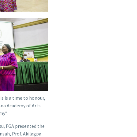
s is a time to honour,
hana Academy of Arts
my”.
su, FGA presented the
nsah, Prof. Akilagpa