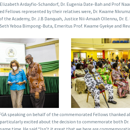
 Elizabeth Ardayfio-Schandorf, Dr. Eugenia Date-Bah and Prof Na
 Fellows represented by their relatives were, Dr. Kwame Nkrumah
f the Academy, Dr. J.B Danquah, Justice Nii-Amaah Ollennu, Dr. E.
. Seth Yeboa Bimpong-Buta, Emeritus Prof. Kwame Gyekye and Rev. 
 FGA speaking on behalf of the commemorated Fellows thanked all
 particularly excited about the decision to commemorate both 
e same time. He said “Isn’t it great that we here are commemora