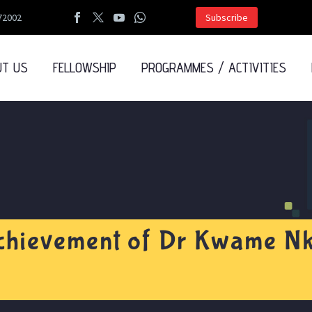
72002
Subscribe
UT US
FELLOWSHIP
PROGRAMMES / ACTIVITIES
chievement of Dr Kwame N