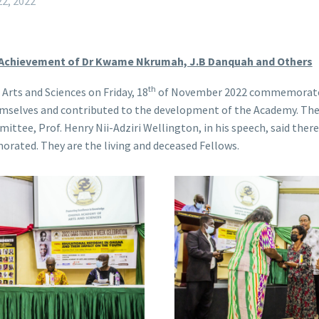
2, 2022
 Achievement of Dr Kwame Nkrumah, J.B Danquah and Others
th
rts and Sciences on Friday, 18
of November 2022 commemorate
emselves and contributed to the development of the Academy. Th
e, Prof. Henry Nii-Adziri Wellington, in his speech, said there 
rated. They are the living and deceased Fellows.