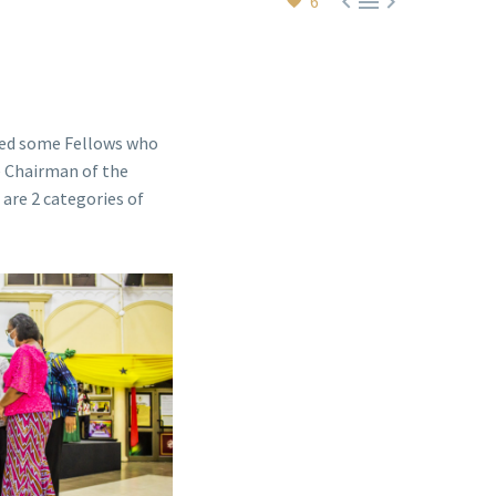



6
d some Fellows who
e Chairman of the
are 2 categories of