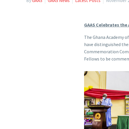
By
GAAS
GAAS News
Latest Posts
November 2
GAAS Celebrates the
The Ghana Academy of A
have distinguished th
Commemoration Committe
Fellows to be commemo