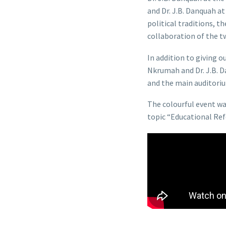
and Dr. J.B. Danquah a
political traditions, t
collaboration of the tw
In addition to giving 
Nkrumah and Dr. J.B. 
and the main auditor
The colourful event w
topic “Educational Ref