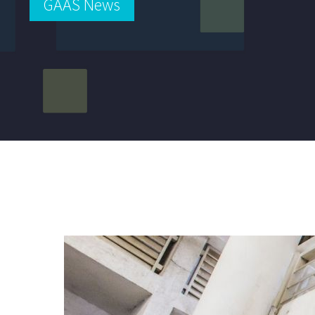
GAAS News