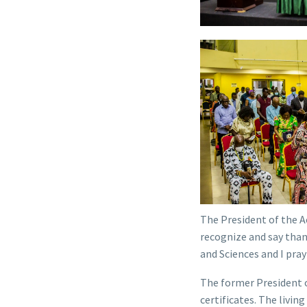
The President of the A
recognize and say than
and Sciences and I pray
The former President 
certificates. The livin