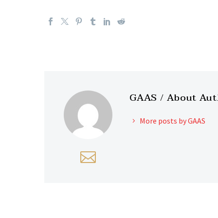
GAAS
/ About Au
More posts by GAAS