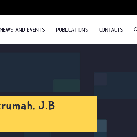
NEWS AND EVENTS
PUBLICATIONS
CONTACTS
krumah, J.B