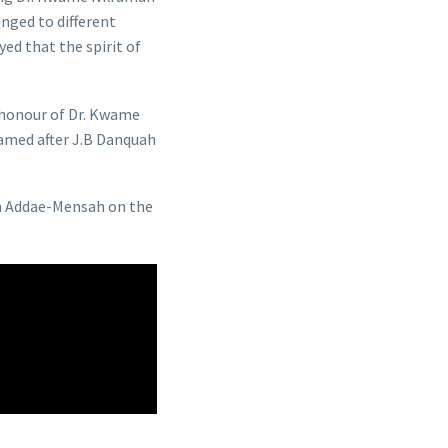
nged to different
ed that the spirit of
n honour of Dr. Kwame
amed after J.B Danquah
n Addae-Mensah on the