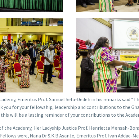
cademy, Emeritus Prof. Samuel Sefa-Dedeh in his remarks said “Thi
k you for your fellowship, leadership and contributions to the G
 this will be a lasting reminder of your contributions to the Acade
of the Academy, Her Ladyship Justice Prof. Henrietta Mensah-Bon
g Fellows were, Nana Dr S.K.B Asante, Emeritus Prof. Ivan Addae-Me