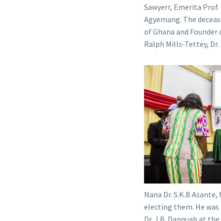
Sawyerr, Emerita Prof.
Agyemang. The deceased
of Ghana and Founder o
Ralph Mills-Tettey, Dr
Nana Dr. S.K.B Asante,
electing them. He was
Dr. J.B. Danquah at th