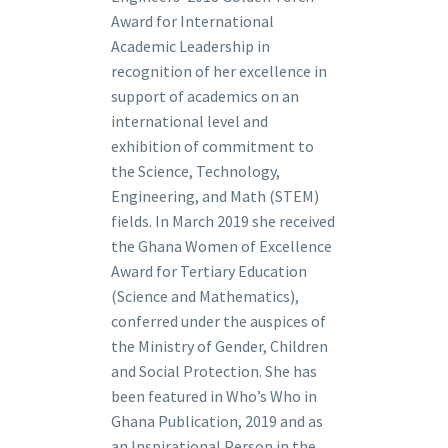
Award for International
Academic Leadership in
recognition of her excellence in
support of academics on an
international level and
exhibition of commitment to
the Science, Technology,
Engineering, and Math (STEM)
fields. In March 2019 she received
the Ghana Women of Excellence
Award for Tertiary Education
(Science and Mathematics),
conferred under the auspices of
the Ministry of Gender, Children
and Social Protection. She has
been featured in Who’s Who in
Ghana Publication, 2019 and as
an Inspirational Person in the