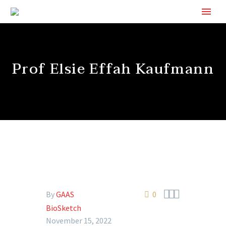
Prof Elsie Effah Kaufmann



By
GAAS
0
BioSketch
November 15, 2022