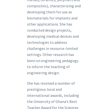
composites), characterizing and
developing them for use as
biomaterials for implants and
other applications. She has
conducted design projects,
developing medical devices and
technologies to address
challenges in resource-limited
settings. Other research has
been on engineering pedagogy
to inform the teaching of
engineering design.
She has received a number of
prestigious local and
international awards, including
the University of Ghana’s Best
Teacher Award for the Sciences