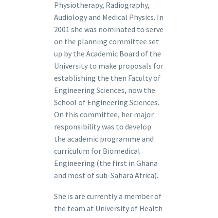
Physiotherapy, Radiography,
Audiology and Medical Physics. In
2001 she was nominated to serve
on the planning committee set
up by the Academic Board of the
University to make proposals for
establishing the then Faculty of
Engineering Sciences, now the
School of Engineering Sciences.
On this committee, her major
responsibility was to develop
the academic programme and
curriculum for Biomedical
Engineering (the first in Ghana
and most of sub-Sahara Africa).
She is are currently a member of
the team at University of Health