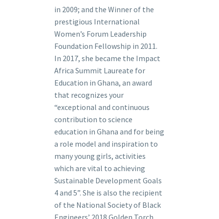
in 2009; and the Winner of the
prestigious International
Women’s Forum Leadership
Foundation Fellowship in 2011.
In 2017, she became the Impact
Africa Summit Laureate for
Education in Ghana, an award
that recognizes your
“exceptional and continuous
contribution to science
education in Ghana and for being
a role model and inspiration to
many young girls, activities
which are vital to achieving
Sustainable Development Goals
4 and 5”. She is also the recipient
of the National Society of Black
Engineers’ 2018 Golden Torch