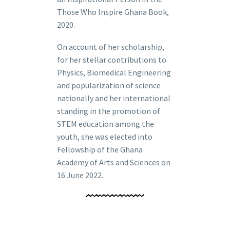
Those Who Inspire Ghana Book,
2020.
On account of her scholarship,
for her stellar contributions to
Physics, Biomedical Engineering
and popularization of science
nationally and her international
standing in the promotion of
STEM education among the
youth, she was elected into
Fellowship of the Ghana
Academy of Arts and Sciences on
16 June 2022.