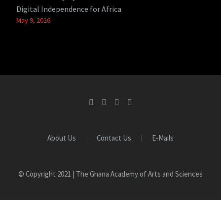
Digital Independence for Africa
May 9, 2026
About Us
Contact Us
E-Mails
© Copyright 2021 | The Ghana Academy of Arts and Sciences