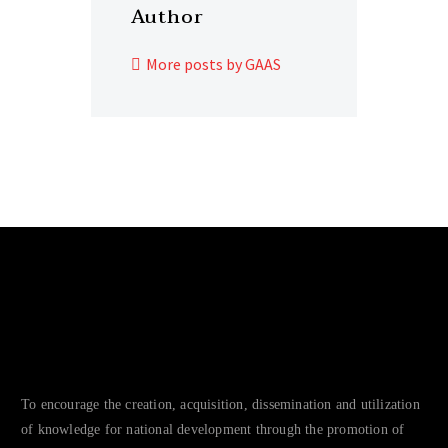
Author
More posts by GAAS
To encourage the creation, acquisition, dissemination and utilization
of knowledge for national development through the promotion of