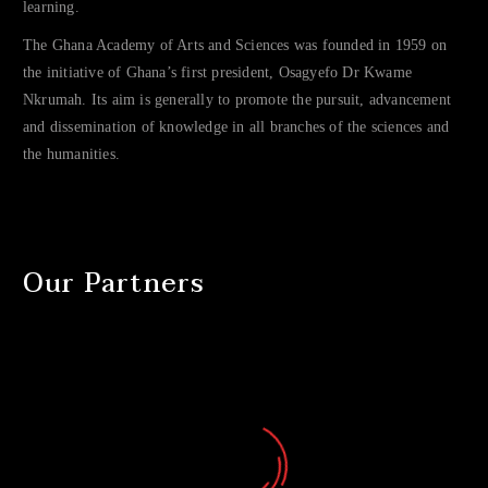
learning.
The Ghana Academy of Arts and Sciences was founded in 1959 on
the initiative of Ghana’s first president, Osagyefo Dr Kwame
Nkrumah. Its aim is generally to promote the pursuit, advancement
and dissemination of knowledge in all branches of the sciences and
the humanities.
Our Partners