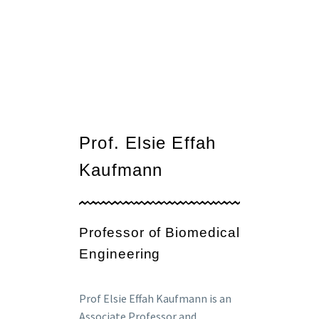
Prof. Elsie Effah
Kaufmann
Professor of Biomedical
Engineering
Prof Elsie Effah Kaufmann is an
Associate Professor and