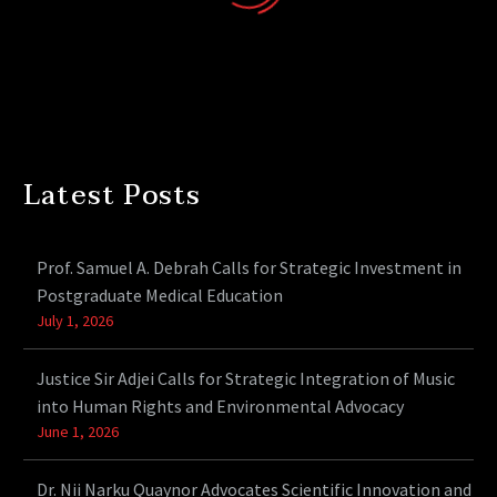
Latest Posts
Prof. Samuel A. Debrah Calls for Strategic Investment in
Postgraduate Medical Education
July 1, 2026
Justice Sir Adjei Calls for Strategic Integration of Music
into Human Rights and Environmental Advocacy
June 1, 2026
Dr. Nii Narku Quaynor Advocates Scientific Innovation and