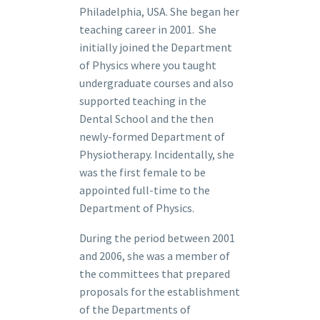
Philadelphia, USA. She began her
teaching career in 2001. She
initially joined the Department
of Physics where you taught
undergraduate courses and also
supported teaching in the
Dental School and the then
newly-formed Department of
Physiotherapy. Incidentally, she
was the first female to be
appointed full-time to the
Department of Physics.
During the period between 2001
and 2006, she was a member of
the committees that prepared
proposals for the establishment
of the Departments of