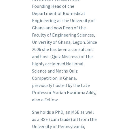
Founding Head of the
Department of Biomedical
Engineering at the University of
Ghana and now Dean of the
Faculty of Engineering Sciences,
University of Ghana, Legon. Since
2006 she has been a consultant
and host (Quiz Mistress) of the
highly acclaimed National
Science and Maths Quiz
Competition in Ghana,
previously hosted by the Late
Professor Marian Ewurama Addy,
also a Fellow.
She holds a PhD, an MSE as well
as a BSE (cum laude) all from the
University of Pennsylvania,