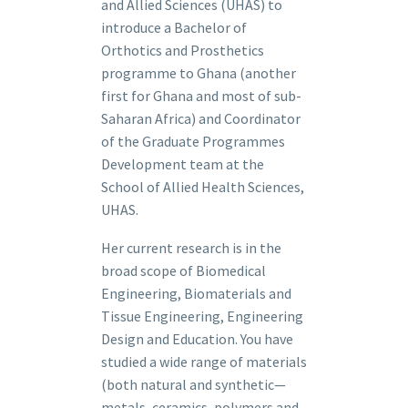
and Allied Sciences (UHAS) to
introduce a Bachelor of
Orthotics and Prosthetics
programme to Ghana (another
first for Ghana and most of sub-
Saharan Africa) and Coordinator
of the Graduate Programmes
Development team at the
School of Allied Health Sciences,
UHAS.
Her current research is in the
broad scope of Biomedical
Engineering, Biomaterials and
Tissue Engineering, Engineering
Design and Education. You have
studied a wide range of materials
(both natural and synthetic—
metals, ceramics, polymers and