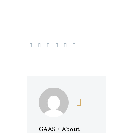
GAAS
/ About