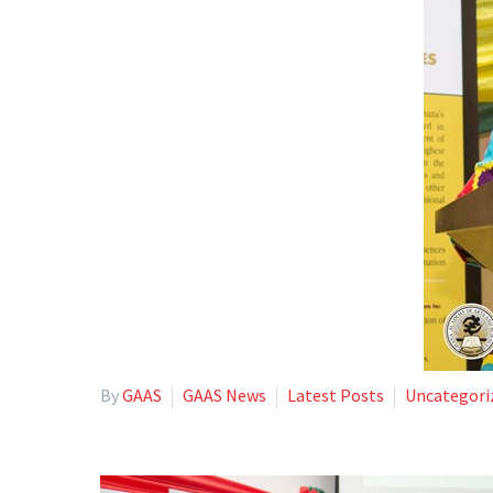
By
GAAS
GAAS News
Latest Posts
Uncategori