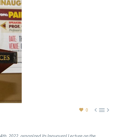



0
th, 2022, organized its Inaugural Lecture on the