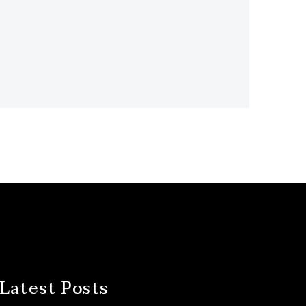
Latest Posts