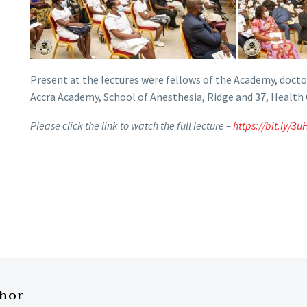
Present at the lectures were fellows of the Academy, doctor
Accra Academy, School of Anesthesia, Ridge and 37, Health
Please click the link to watch the full lecture –
https://bit.ly/3
thor