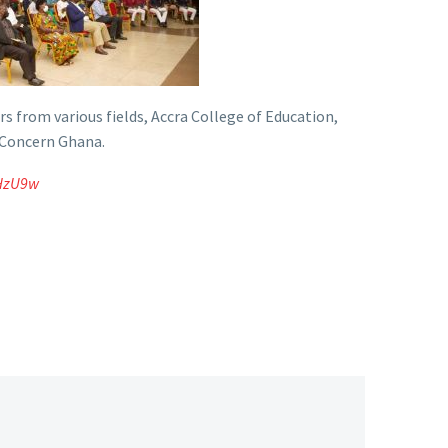
s from various fields, Accra College of Education,
 Concern Ghana.
uHzU9w