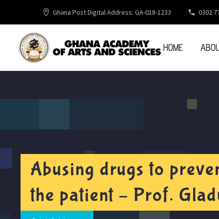
Ghana Post Digital Address: GA-018-1233
0302 7
HOME
ABO
Abusing drugs to preven
the patient – Prof. Gl