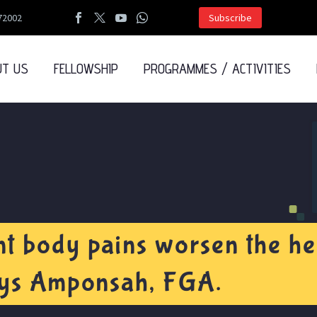
72002
Subscribe
UT US
FELLOWSHIP
PROGRAMMES / ACTIVITIES
t body pains worsen the hea
adys Amponsah, FGA.