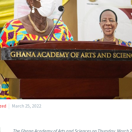
zed
March 25, 2022
The Ghana Academy of Arts and Sciences on Thursday, March 24