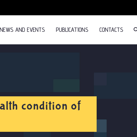
NEWS AND EVENTS
PUBLICATIONS
CONTACTS
lth condition of