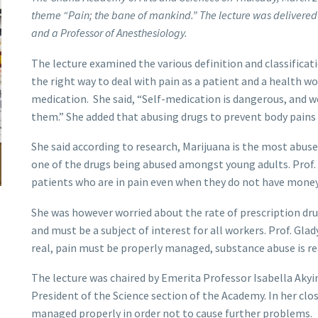
theme “Pain; the bane of mankind.” The lecture was delivered
and a Professor of Anesthesiology.
The lecture examined the various definition and classificati
the right way to deal with pain as a patient and a health wo
medication. She said, “Self-medication is dangerous, and w
them.” She added that abusing drugs to prevent body pains 
She said according to research, Marijuana is the most abuse
one of the drugs being abused amongst young adults. Prof
patients who are in pain even when they do not have money
She was however worried about the rate of prescription dru
and must be a subject of interest for all workers. Prof. Gla
real, pain must be properly managed, substance abuse is real
The lecture was chaired by Emerita Professor Isabella Akyi
President of the Science section of the Academy. In her clo
managed properly in order not to cause further problems.