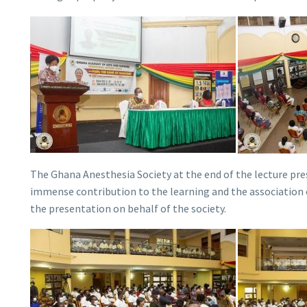
The Ghana Anesthesia Society at the end of the lecture pr
immense contribution to the learning and the association o
the presentation on behalf of the society.