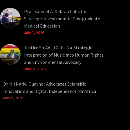
Prof. Samuel A. Debrah Calls for
Strategic Investment in Postgraduate
Medical Education
July 1, 2026
Justice Sir Adjei Calls for Strategic
Integration of Music into Human Rights
and Environmental Advocacy
June 1, 2026
Dr. Nii Narku Quaynor Advocates Scientific
Innovation and Digital Independence for Africa
May 9, 2026