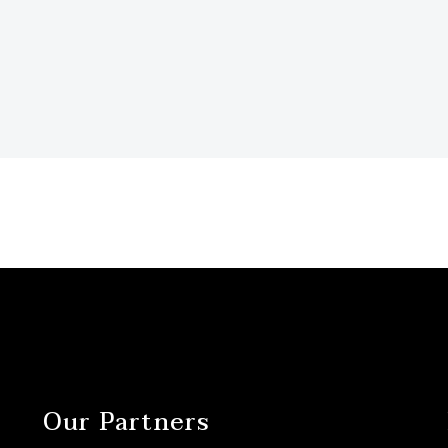
Our Partners