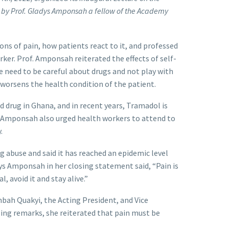
 by Prof. Gladys Amponsah a fellow of the Academy
ons of pain, how patients react to it, and professed
rker. Prof. Amponsah reiterated the effects of self-
e need to be careful about drugs and not play with
worsens the health condition of the patient.
d drug in Ghana, and in recent years, Tramadol is
. Amponsah also urged health workers to attend to
.
g abuse and said it has reached an epidemic level
dys Amponsah in her closing statement said, “Pain is
, avoid it and stay alive.”
nbah Quakyi, the Acting President, and Vice
sing remarks, she reiterated that pain must be