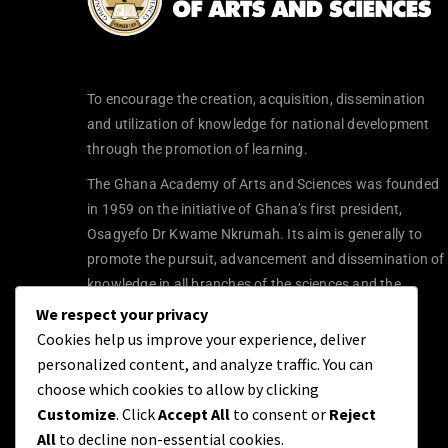
To encourage the creation, acquisition, dissemination
and utilization of knowledge for national development
through the promotion of learning.
The Ghana Academy of Arts and Sciences was founded
in 1959 on the initiative of Ghana’s first president,
Osagyefo Dr Kwame Nkrumah. Its aim is generally to
promote the pursuit, advancement and dissemination of
knowledge in all branches of the sciences and the
humanities.
We respect your privacy
Cookies help us improve your experience, deliver
personalized content, and analyze traffic. You can
choose which cookies to allow by clicking
Customize
. Click
Accept All
to consent or
Reject
All
to decline non-essential cookies.