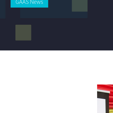
GAAS News