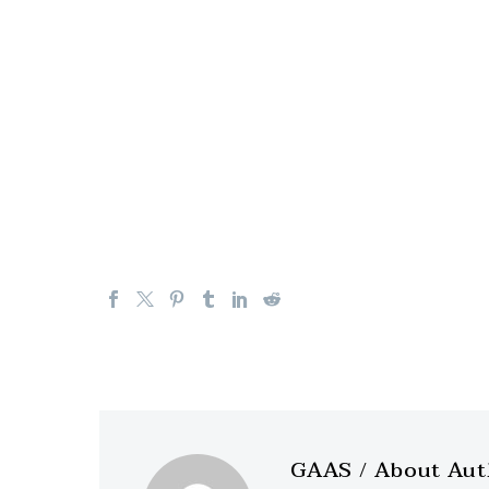
GAAS
/ About Au