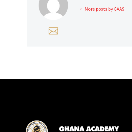
More posts by GAAS