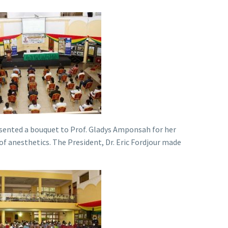
esented a bouquet to Prof. Gladys Amponsah for her
f anesthetics. The President, Dr. Eric Fordjour made