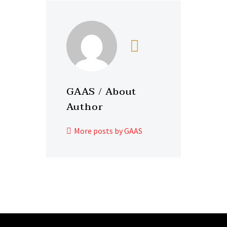
GAAS
/ About
Author
More posts by GAAS