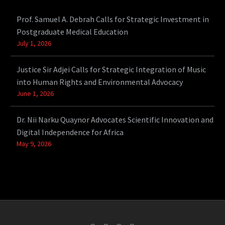
Prof. Samuel A. Debrah Calls for Strategic Investment in
Postgraduate Medical Education
July 1, 2026
Justice Sir Adjei Calls for Strategic Integration of Music
into Human Rights and Environmental Advocacy
June 1, 2026
Dr. Nii Narku Quaynor Advocates Scientific Innovation and
Digital Independence for Africa
May 9, 2026