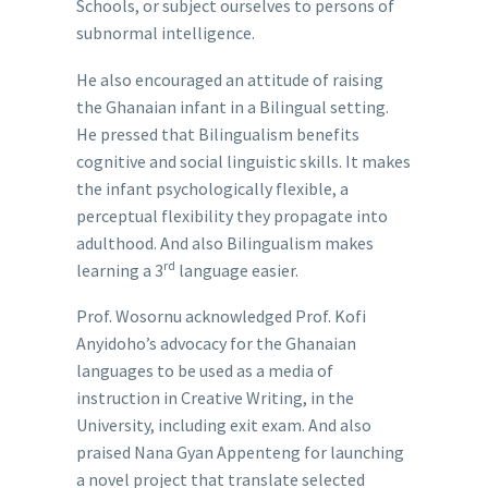
Schools, or subject ourselves to persons of
subnormal intelligence.
He also encouraged an attitude of raising
the Ghanaian infant in a Bilingual setting.
He pressed that Bilingualism benefits
cognitive and social linguistic skills. It makes
the infant psychologically flexible, a
perceptual flexibility they propagate into
adulthood. And also Bilingualism makes
rd
learning a 3
language easier.
Prof. Wosornu acknowledged Prof. Kofi
Anyidoho’s advocacy for the Ghanaian
languages to be used as a media of
instruction in Creative Writing, in the
University, including exit exam. And also
praised Nana Gyan Appenteng for launching
a novel project that translate selected