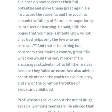
audience on how to access their full
potential and make Ghana great again. He
instructed the students and the youth to
debunk the fallacy of Europeans’ superiority
in intellect or learning. He said, “Kill the
bogey that your race is infant! Know ye not
that God helps only the few who are
constant?” And that it is nothing but
constancy that makes a country great. “Do
what you would this very moment”. He
encouraged students not to kill themselves
because they failed an exam. And also advised
the students and the youth to avoid truancy
and any of the common frivolities of
exuberant childhood.
Prof. Wosornu talked about the use of drugs
especially among teenagers. He alluded that