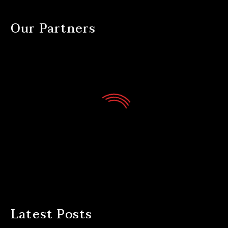
Our Partners
Latest Posts