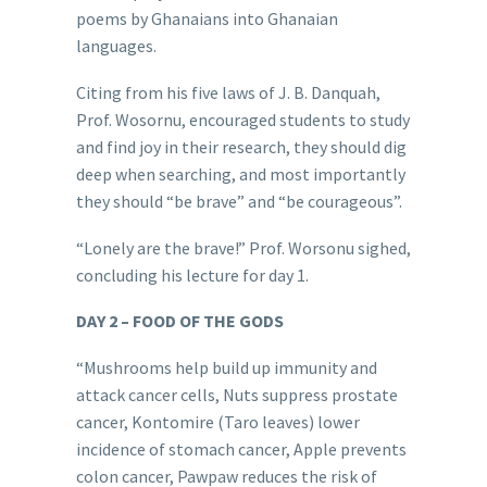
poems by Ghanaians into Ghanaian
languages.
Citing from his five laws of J. B. Danquah,
Prof. Wosornu, encouraged students to study
and find joy in their research, they should dig
deep when searching, and most importantly
they should “be brave” and “be courageous”.
“Lonely are the brave!” Prof. Worsonu sighed,
concluding his lecture for day 1.
DAY 2 – FOOD OF THE GODS
“Mushrooms help build up immunity and
attack cancer cells, Nuts suppress prostate
cancer, Kontomire (Taro leaves) lower
incidence of stomach cancer, Apple prevents
colon cancer, Pawpaw reduces the risk of