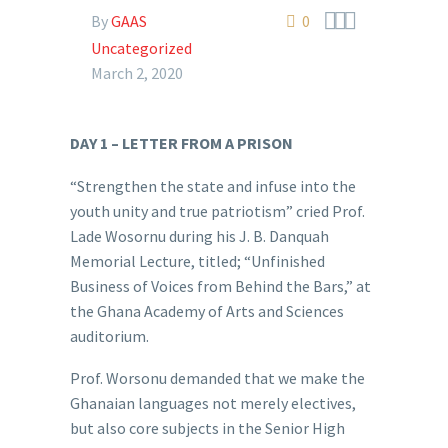



By
GAAS
0
Uncategorized
March 2, 2020
DAY 1 – LETTER FROM A PRISON
“Strengthen the state and infuse into the
youth unity and true patriotism” cried Prof.
Lade Wosornu during his J. B. Danquah
Memorial Lecture, titled; “Unfinished
Business of Voices from Behind the Bars,” at
the Ghana Academy of Arts and Sciences
auditorium.
Prof. Worsonu demanded that we make the
Ghanaian languages not merely electives,
but also core subjects in the Senior High