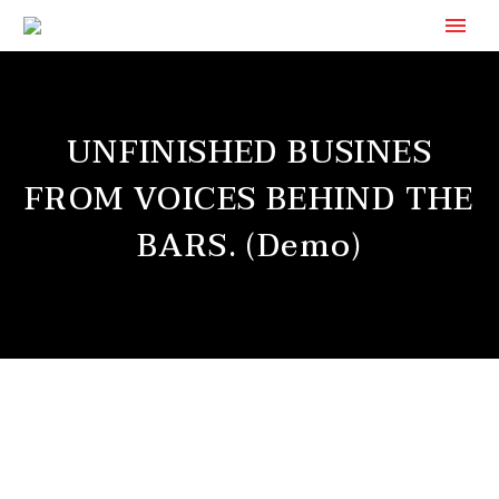
UNFINISHED BUSINES
FROM VOICES BEHIND THE
BARS. (Demo)