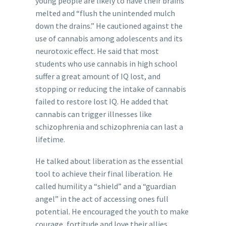
young people are likely to have their brains
melted and “flush the unintended mulch
down the drains.” He cautioned against the
use of cannabis among adolescents and its
neurotoxic effect. He said that most
students who use cannabis in high school
suffer a great amount of IQ lost, and
stopping or reducing the intake of cannabis
failed to restore lost IQ. He added that
cannabis can trigger illnesses like
schizophrenia and schizophrenia can last a
lifetime.
He talked about liberation as the essential
tool to achieve their final liberation. He
called humility a “shield” and a “guardian
angel” in the act of accessing ones full
potential. He encouraged the youth to make
courage, fortitude and love their allies.