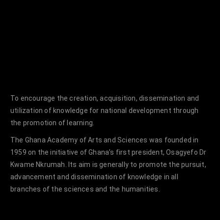
To encourage the creation, acquisition, dissemination and
utilization of knowledge for national development through
the promotion of learning.
The Ghana Academy of Arts and Sciences was founded in
1959 on the initiative of Ghana’s first president, Osagyefo Dr
Kwame Nkrumah. Its aim is generally to promote the pursuit,
advancement and dissemination of knowledge in all
branches of the sciences and the humanities.