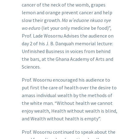
cancer of the neck of the womb, grapes
lemon and orange prevent cancer and help
slow their growth.
Ma w’eduane nkuaa nye
wo eduro
(let your only medicine be food)”,
Prof. Lade Wosornu Advises the audience on
day 2 of his J. B. Danquah memorial lecture:
Unfinished Business in voices from behind
the bars, at the Ghana Academy of Arts and
Sciences.
Prof. Wosornu encouraged his audience to
put first the care of health over the desire to
amass individual wealth by the methods of
the white man. “Without health we cannot
enjoy wealth, Health without wealth is blind,
and Wealth without health is empty”.
Prof. Wosornu continued to speak about the