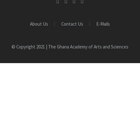
About Us
Contact Us
E-Mails
© Copyright 2021 | The Ghana Academy of Arts and Sciences