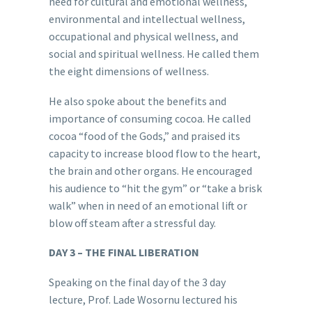
need for cultural and emotional wellness,
environmental and intellectual wellness,
occupational and physical wellness, and
social and spiritual wellness. He called them
the eight dimensions of wellness.
He also spoke about the benefits and
importance of consuming cocoa. He called
cocoa “food of the Gods,” and praised its
capacity to increase blood flow to the heart,
the brain and other organs. He encouraged
his audience to “hit the gym” or “take a brisk
walk” when in need of an emotional lift or
blow off steam after a stressful day.
DAY 3 – THE FINAL LIBERATION
Speaking on the final day of the 3 day
lecture, Prof. Lade Wosornu lectured his