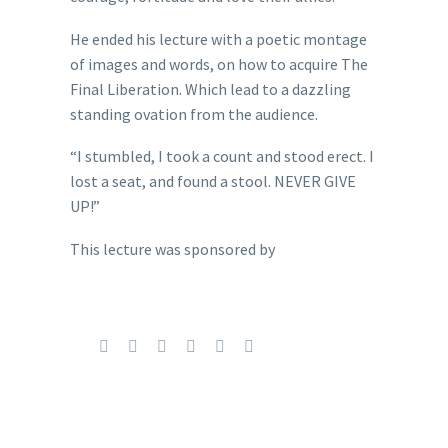
He ended his lecture with a poetic montage
of images and words, on how to acquire The
Final Liberation. Which lead to a dazzling
standing ovation from the audience.
“I stumbled, I took a count and stood erect. I
lost a seat, and found a stool. NEVER GIVE
UP!”
This lecture was sponsored by